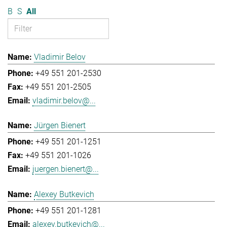
B
S
All
Vladimir Belov
+49 551 201-2530
+49 551 201-2505
vladimir.belov@...
Jürgen Bienert
+49 551 201-1251
+49 551 201-1026
juergen.bienert@...
Alexey Butkevich
+49 551 201-1281
alexey.butkevich@...