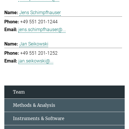
Jens Schimpfhauser
+49 551 201-1244
jens.schimpfhauser@...
Jan Seikowski
+49 551 201-1252
jan.seikowski@...
Team
Methods & Analysis
Instruments & Software