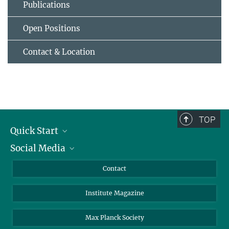
Publications
Open Positions
Contact & Location
TOP
Quick Start
Social Media
Alumni
Applicants
LinkedIn
Contact
Journalists
Bluesky
Institute Magazine
Scientists
Facebook
Schools
TikTok
Max Planck Society