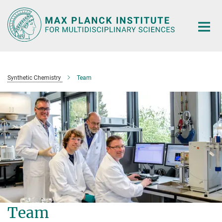
Main-
Content
Synthetic Chemistry
Team
Team