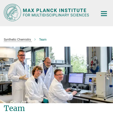
Main-
Content
Synthetic Chemistry
Team
Team