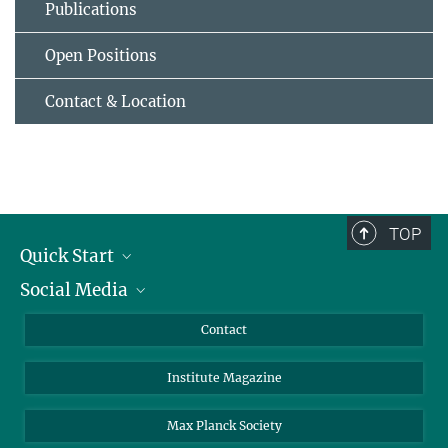
Publications
Open Positions
Contact & Location
TOP
Quick Start
Social Media
Alumni
Applicants
LinkedIn
Contact
Journalists
Bluesky
Institute Magazine
Scientists
Facebook
Schools
TikTok
Max Planck Society