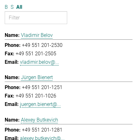
B
S
All
Vladimir Belov
+49 551 201-2530
+49 551 201-2505
vladimir.belov@...
Jürgen Bienert
+49 551 201-1251
+49 551 201-1026
juergen.bienert@...
Alexey Butkevich
+49 551 201-1281
alexey.butkevich@...