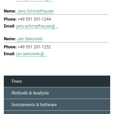
Jens Schimpfhauser
+49 551 201-1244
jens.schimpfhauser@...
Jan Seikowski
+49 551 201-1252
jan.seikowski@...
Team
Methods & Analysis
Instruments & Software