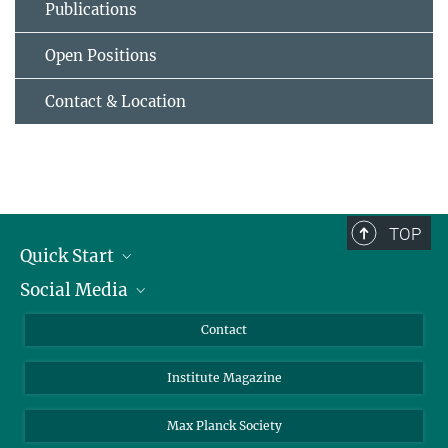
Publications
Open Positions
Contact & Location
TOP
Quick Start
Social Media
Alumni
Applicants
LinkedIn
Contact
Journalists
Bluesky
Institute Magazine
Scientists
Facebook
Schools
TikTok
Max Planck Society