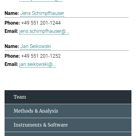
Jens Schimpfhauser
+49 551 201-1244
jens.schimpfhauser@...
Jan Seikowski
+49 551 201-1252
jan.seikowski@...
Team
Methods & Analysis
Instruments & Software