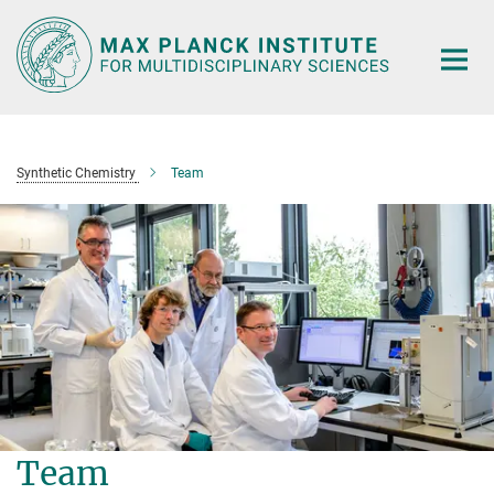
Main-
Content
Synthetic Chemistry
Team
Team