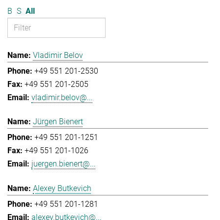
B
S
All
Vladimir Belov
+49 551 201-2530
+49 551 201-2505
vladimir.belov@...
Jürgen Bienert
+49 551 201-1251
+49 551 201-1026
juergen.bienert@...
Alexey Butkevich
+49 551 201-1281
alexey.butkevich@...