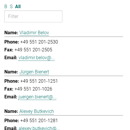
B
S
All
Vladimir Belov
+49 551 201-2530
+49 551 201-2505
vladimir.belov@...
Jürgen Bienert
+49 551 201-1251
+49 551 201-1026
juergen.bienert@...
Alexey Butkevich
+49 551 201-1281
alexey.butkevich@...