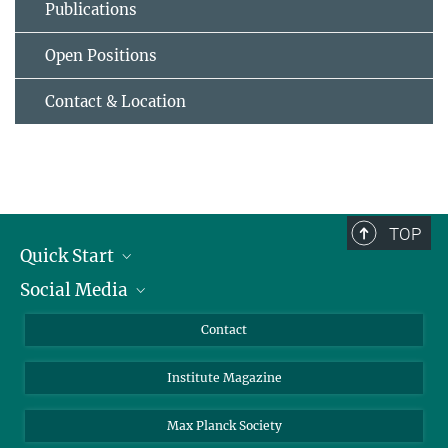
Publications
Open Positions
Contact & Location
TOP
Quick Start
Social Media
Alumni
Applicants
LinkedIn
Contact
Journalists
Bluesky
Institute Magazine
Scientists
Facebook
Schools
TikTok
Max Planck Society