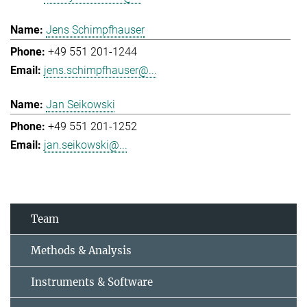
Jens Schimpfhauser
+49 551 201-1244
jens.schimpfhauser@...
Jan Seikowski
+49 551 201-1252
jan.seikowski@...
Team
Methods & Analysis
Instruments & Software