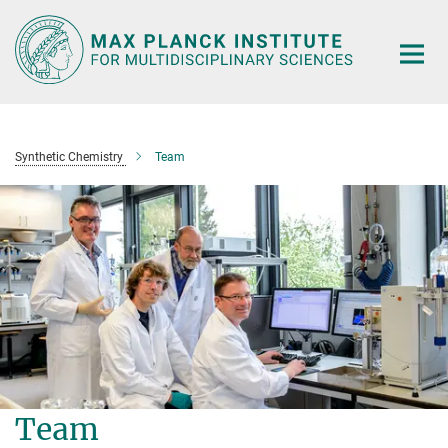
Main-
Content
Synthetic Chemistry
Team
Team