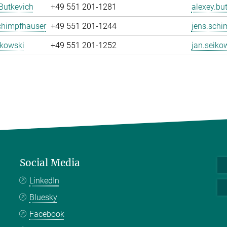
Butkevich
+49 551 201-1281
alexey.bu
chimpfhauser
+49 551 201-1244
jens.schi
ikowski
+49 551 201-1252
jan.seiko
Social Media
LinkedIn
Bluesky
Facebook