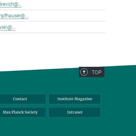
tkevich@...
mpfhauser@...
wski@...
TOP
Contact
Institute Magazine
Max Planck Society
Intranet