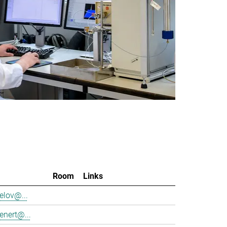
Room
Links
elov@...
enert@...