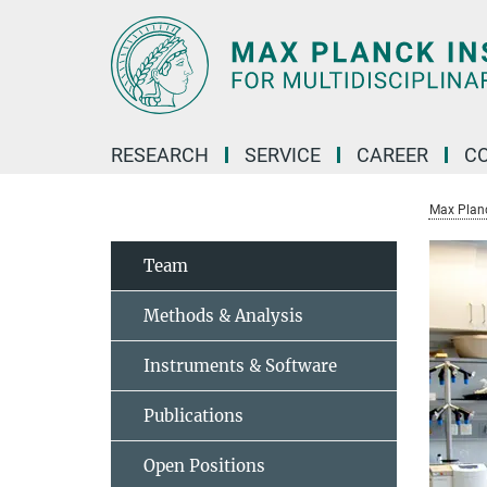
Main-
Content
RESEARCH
SERVICE
CAREER
C
Max Planck
Team
Methods & Analysis
Instruments & Software
Publications
Open Positions