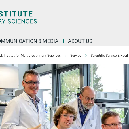
OMMUNICATION & MEDIA
ABOUT US
 Institut for Multidisciplinary Sciences
Service
Scientific Service & Facili