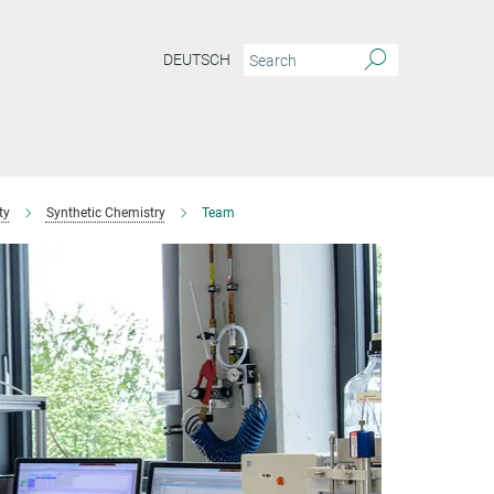
DEUTSCH
ty
Synthetic Chemistry
Team