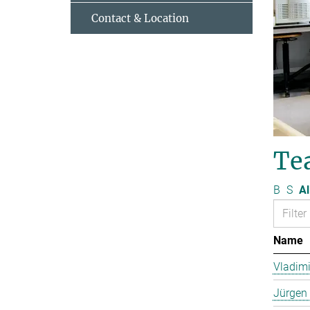
Contact & Location
Te
B
S
Al
Name
Vladimi
Jürgen 