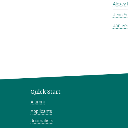
Alexey 
Jens S
Jan Se
Quick Start
Alumni
Applicants
Journalists