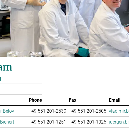
am
l
Phone
Fax
Email
r Belov
+49 551 201-2530
+49 551 201-2505
vladimir.b
Bienert
+49 551 201-1251
+49 551 201-1026
juergen.bi