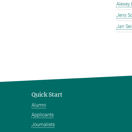
Alexey 
Jens S
Jan Se
Quick Start
Alumni
Applicants
Journalists