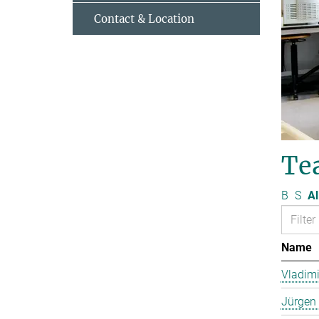
Contact & Location
Te
B
S
Al
Name
Vladimi
Jürgen 