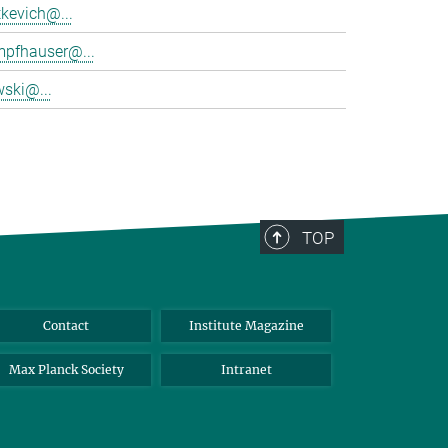
tkevich@...
mpfhauser@...
wski@...
TOP
Contact
Institute Magazine
Max Planck Society
Intranet