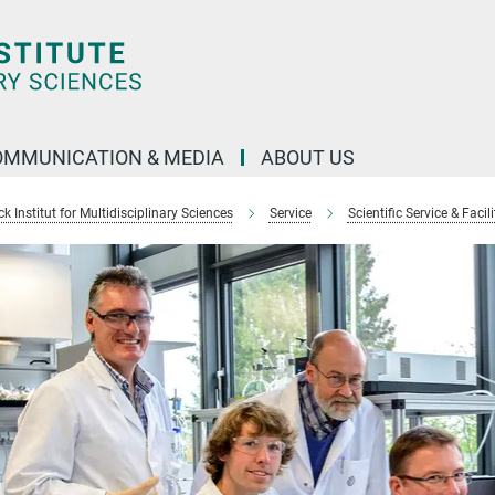
OMMUNICATION & MEDIA
ABOUT US
 Institut for Multidisciplinary Sciences
Service
Scientific Service & Facili