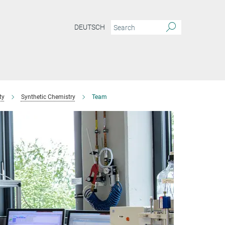
DEUTSCH
ty
Synthetic Chemistry
Team