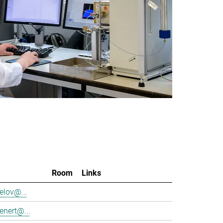
Room
Links
elov@...
enert@...