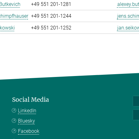
Butkevich
+49 551 201-1281
alexey.bu
chimpfhauser
+49 551 201-1244
jens.schi
ikowski
+49 551 201-1252
jan.seiko
Social Media
LinkedIn
Bluesky
Facebook