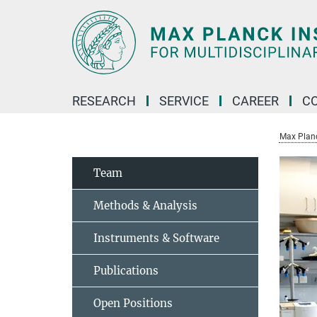
Main-
Content
RESEARCH
SERVICE
CAREER
C
Max Planck
Team
Methods & Analysis
Instruments & Software
Publications
Open Positions