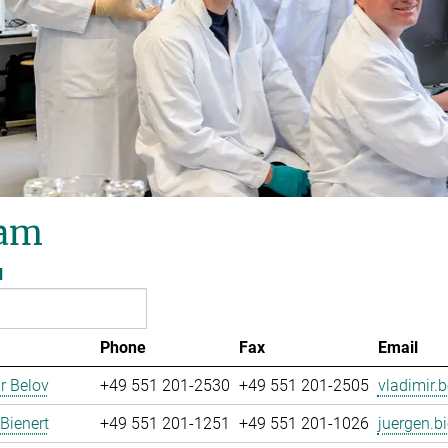
am
l
Phone
Fax
Email
r Belov
+49 551 201-2530
+49 551 201-2505
vladimir.b
Bienert
+49 551 201-1251
+49 551 201-1026
juergen.bi