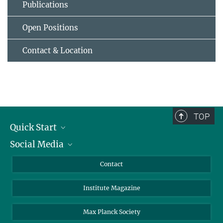
Publications
Open Positions
Contact & Location
TOP
Quick Start
Social Media
Alumni
Applicants
LinkedIn
Contact
Journalists
Bluesky
Institute Magazine
Scientists
Facebook
Schools
TikTok
Max Planck Society