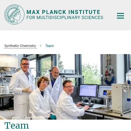
Main-
Content
Synthetic Chemistry
Team
Team