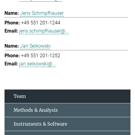
Jens Schimpfhauser
+49 551 201-1244
jens.schimpfhauser@...
Jan Seikowski
+49 551 201-1252
jan.seikowski@...
Team
Methods & Analysis
Instruments & Software