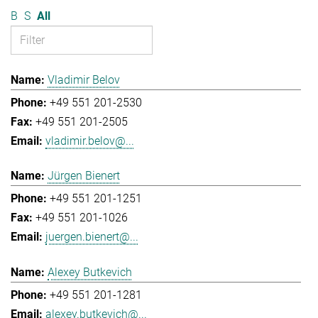
B
S
All
Vladimir Belov
+49 551 201-2530
+49 551 201-2505
vladimir.belov@...
Jürgen Bienert
+49 551 201-1251
+49 551 201-1026
juergen.bienert@...
Alexey Butkevich
+49 551 201-1281
alexey.butkevich@...