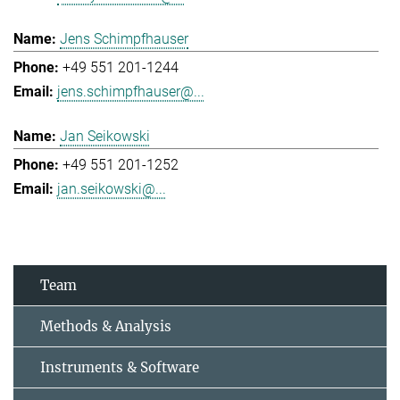
Jens Schimpfhauser
+49 551 201-1244
jens.schimpfhauser@...
Jan Seikowski
+49 551 201-1252
jan.seikowski@...
Team
Methods & Analysis
Instruments & Software