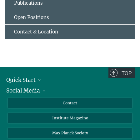
Publications
Open Positions
Contact & Location
TOP
Quick Start
Social Media
Alumni
Applicants
LinkedIn
Contact
Journalists
Bluesky
Institute Magazine
Scientists
Facebook
Schools
TikTok
Max Planck Society