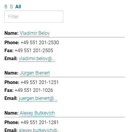
B
S
All
Vladimir Belov
+49 551 201-2530
+49 551 201-2505
vladimir.belov@...
Jürgen Bienert
+49 551 201-1251
+49 551 201-1026
juergen.bienert@...
Alexey Butkevich
+49 551 201-1281
alexey.butkevich@...