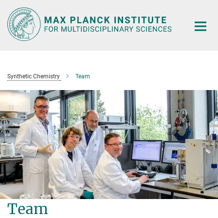
Main-
Content
Synthetic Chemistry
Team
Team