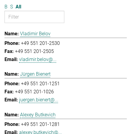
B
S
All
Vladimir Belov
+49 551 201-2530
+49 551 201-2505
vladimir.belov@...
Jürgen Bienert
+49 551 201-1251
+49 551 201-1026
juergen.bienert@...
Alexey Butkevich
+49 551 201-1281
alexey.butkevich@...