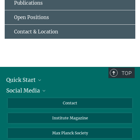
Publications
Open Positions
Contact & Location
TOP
Quick Start
Social Media
Alumni
Applicants
LinkedIn
Contact
Journalists
Bluesky
Institute Magazine
Scientists
Facebook
Schools
TikTok
Max Planck Society