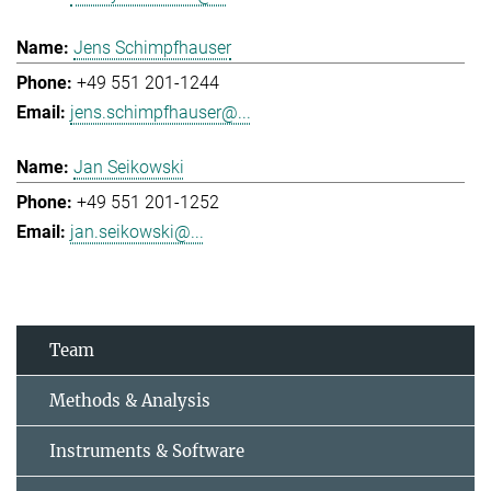
Jens Schimpfhauser
+49 551 201-1244
jens.schimpfhauser@...
Jan Seikowski
+49 551 201-1252
jan.seikowski@...
Team
Methods & Analysis
Instruments & Software