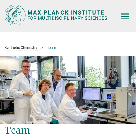
Main-
Content
Synthetic Chemistry
Team
Team