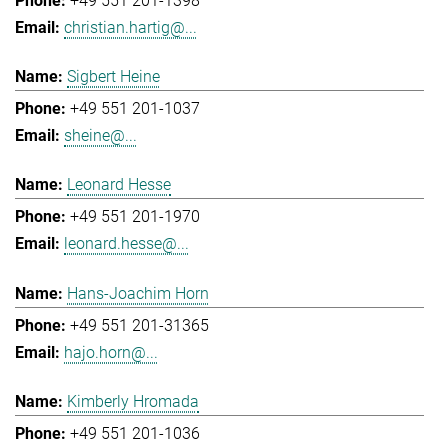
+49 551 201-1398
christian.hartig@...
Sigbert Heine
+49 551 201-1037
sheine@...
Leonard Hesse
+49 551 201-1970
leonard.hesse@...
Hans-Joachim Horn
+49 551 201-31365
hajo.horn@...
Kimberly Hromada
+49 551 201-1036