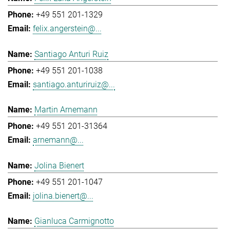
+49 551 201-1329
felix.angerstein@...
Santiago Anturi Ruiz
+49 551 201-1038
santiago.anturiruiz@...
Martin Arnemann
+49 551 201-31364
arnemann@...
Jolina Bienert
+49 551 201-1047
jolina.bienert@...
Gianluca Carmignotto