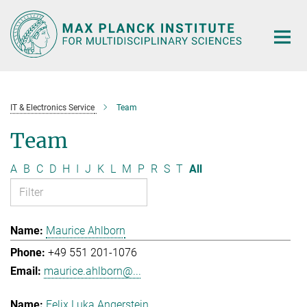
Main-
Content
IT & Electronics Service
Team
Team
A
B
C
D
H
I
J
K
L
M
P
R
S
T
All
Maurice Ahlborn
+49 551 201-1076
maurice.ahlborn@...
Felix Luka Angerstein