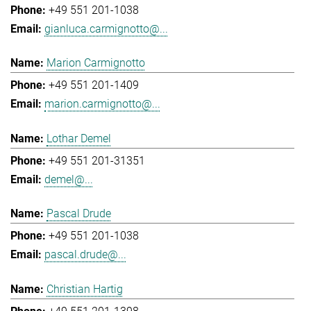
+49 551 201-1038
gianluca.carmignotto@...
Marion Carmignotto
+49 551 201-1409
marion.carmignotto@...
Lothar Demel
+49 551 201-31351
demel@...
Pascal Drude
+49 551 201-1038
pascal.drude@...
Christian Hartig