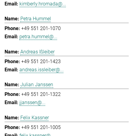
kimberly.hromada@...
Petra Hummel
+49 551 201-1070
petra.hummel@...
Andreas Ißleiber
+49 551 201-1423
andreas.issleiber@...
Julian Janssen
+49 551 201-1322
jjanssen@...
Felix Kassner
+49 551 201-1005
felix.kassner@...