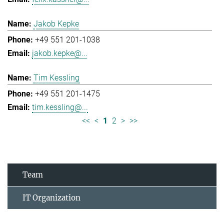
Jakob Kepke
+49 551 201-1038
jakob.kepke@...
Tim Kessling
+49 551 201-1475
tim.kessling@...
<<
<
1
2
>
>>
Team
IT Organization