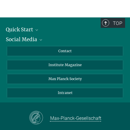
TOP
Quick Start
Social Media
Alumni
Applicants
LinkedIn
Contact
Journalists
Bluesky
Institute Magazine
Scientists
Facebook
Schools
TikTok
Max Planck Society
Students
YouTube
Intranet
Sponsors
Visitors
Max-Planck-Gesellschaft