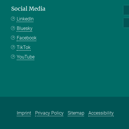
Social Media
LinkedIn
Bluesky
Facebook
TikTok
YouTube
Imprint
Privacy Policy
Sitemap
Accessibility