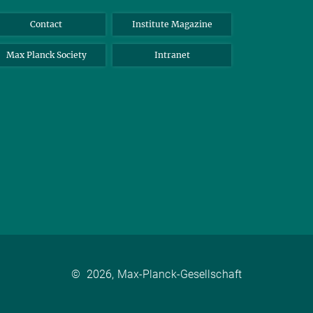
Contact
Institute Magazine
Max Planck Society
Intranet
©
2026, Max-Planck-Gesellschaft