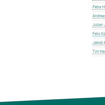
Petra 
Andreas
Julian
Felix K
Jakob 
Tim Ke