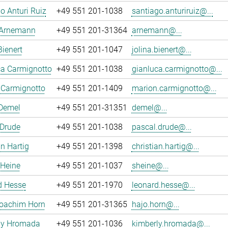
o Anturi Ruiz
+49 551 201-1038
santiago.anturiruiz@...
 Arnemann
+49 551 201-31364
arnemann@...
Bienert
+49 551 201-1047
jolina.bienert@...
ca Carmignotto
+49 551 201-1038
gianluca.carmignotto@...
 Carmignotto
+49 551 201-1409
marion.carmignotto@...
 Demel
+49 551 201-31351
demel@...
 Drude
+49 551 201-1038
pascal.drude@...
an Hartig
+49 551 201-1398
christian.hartig@...
 Heine
+49 551 201-1037
sheine@...
d Hesse
+49 551 201-1970
leonard.hesse@...
oachim Horn
+49 551 201-31365
hajo.horn@...
ly Hromada
+49 551 201-1036
kimberly.hromada@...