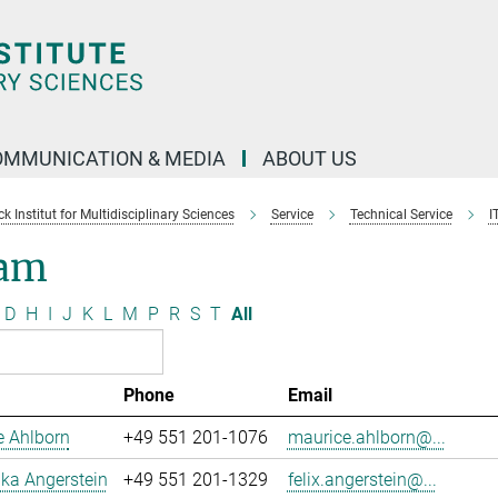
OMMUNICATION & MEDIA
ABOUT US
 Institut for Multidisciplinary Sciences
Service
Technical Service
I
am
D
H
I
J
K
L
M
P
R
S
T
All
Phone
Email
e Ahlborn
+49 551 201-1076
maurice.ahlborn@...
uka Angerstein
+49 551 201-1329
felix.angerstein@...