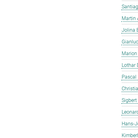
Santiag
Martin
Jolina 
Gianlu
Marion
Lothar
Pascal
Christi
Sigbert
Leonar
Hans-J
Kimber