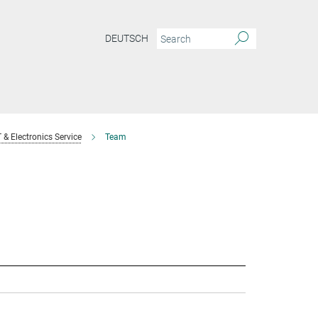
DEUTSCH
T & Electronics Service
Team