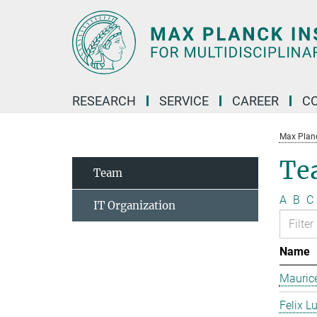
Main-
Content
RESEARCH
SERVICE
CAREER
C
Max Planck
Te
Team
A
B
C
IT Organization
Name
Mauric
Felix L