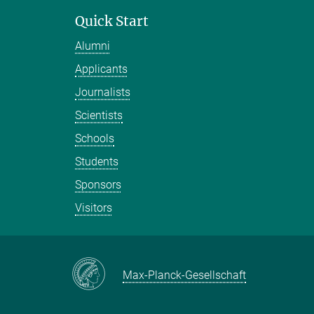
Quick Start
Alumni
Applicants
Journalists
Scientists
Schools
Students
Sponsors
Visitors
Max-Planck-Gesellschaft