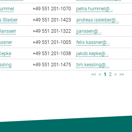
Hummel
+49 551 201-1070
petra.hummel@...
 Ißleiber
+49 551 201-1423
andreas.issleiber@...
 Janssen
+49 551 201-1322
jjanssen@...
assner
+49 551 201-1005
felix.kassner@...
Kepke
+49 551 201-1038
jakob.kepke@...
ssling
+49 551 201-1475
tim.kessling@...
<<
<
1
2
>
>>