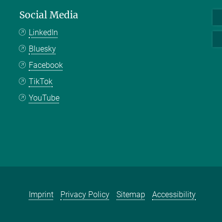
Social Media
LinkedIn
Bluesky
Facebook
TikTok
YouTube
Imprint
Privacy Policy
Sitemap
Accessibility