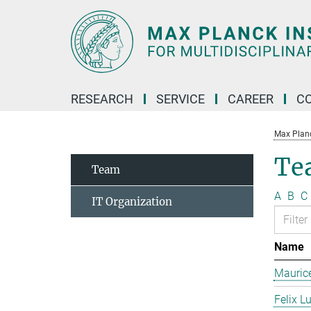
Main-
Content
RESEARCH
SERVICE
CAREER
C
Max Planck
Te
Team
A
B
C
IT Organization
Name
Mauric
Felix L