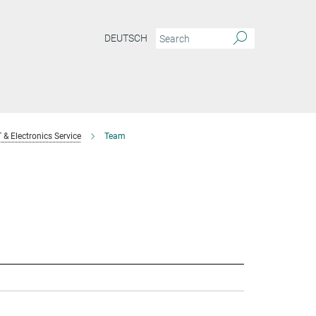
DEUTSCH
T & Electronics Service
Team