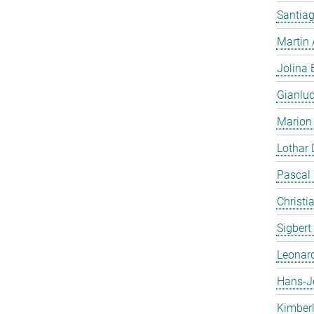
Santiag
Martin
Jolina 
Gianlu
Marion
Lothar
Pascal
Christi
Sigbert
Leonar
Hans-J
Kimber