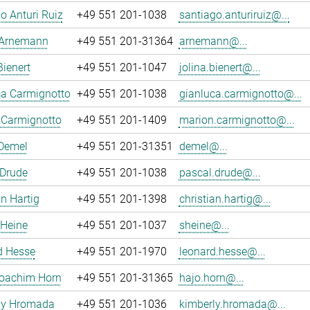
o Anturi Ruiz
+49 551 201-1038
santiago.anturiruiz@...
 Arnemann
+49 551 201-31364
arnemann@...
Bienert
+49 551 201-1047
jolina.bienert@...
ca Carmignotto
+49 551 201-1038
gianluca.carmignotto@...
 Carmignotto
+49 551 201-1409
marion.carmignotto@...
 Demel
+49 551 201-31351
demel@...
 Drude
+49 551 201-1038
pascal.drude@...
an Hartig
+49 551 201-1398
christian.hartig@...
 Heine
+49 551 201-1037
sheine@...
d Hesse
+49 551 201-1970
leonard.hesse@...
oachim Horn
+49 551 201-31365
hajo.horn@...
ly Hromada
+49 551 201-1036
kimberly.hromada@...