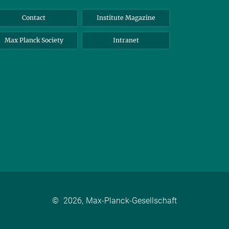
Contact
Institute Magazine
Max Planck Society
Intranet
©
2026, Max-Planck-Gesellschaft