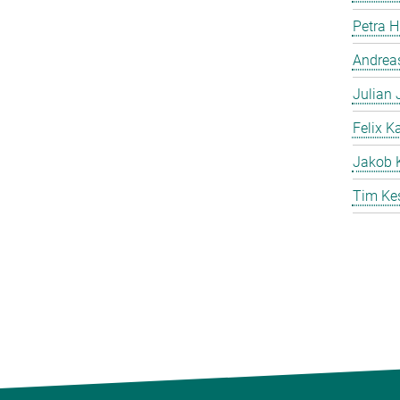
Petra 
Andreas
Julian
Felix K
Jakob 
Tim Ke