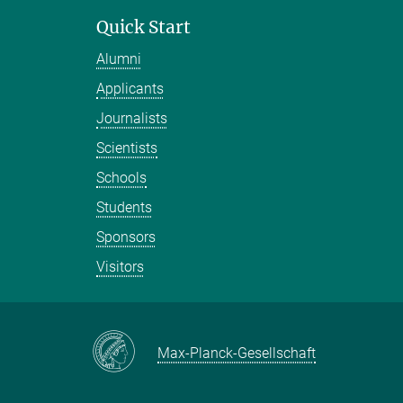
Quick Start
Alumni
Applicants
Journalists
Scientists
Schools
Students
Sponsors
Visitors
Max-Planck-Gesellschaft