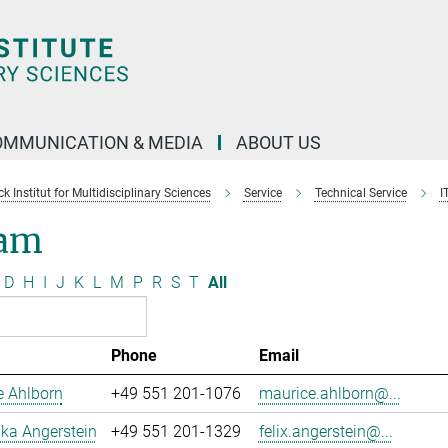
OMMUNICATION & MEDIA
ABOUT US
 Institut for Multidisciplinary Sciences
Service
Technical Service
I
am
D
H
I
J
K
L
M
P
R
S
T
All
Phone
Email
e Ahlborn
+49 551 201-1076
maurice.ahlborn@...
uka Angerstein
+49 551 201-1329
felix.angerstein@...