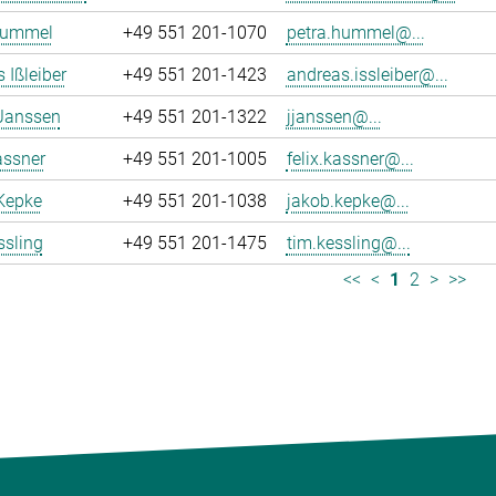
Hummel
+49 551 201-1070
petra.hummel@...
 Ißleiber
+49 551 201-1423
andreas.issleiber@...
 Janssen
+49 551 201-1322
jjanssen@...
assner
+49 551 201-1005
felix.kassner@...
Kepke
+49 551 201-1038
jakob.kepke@...
ssling
+49 551 201-1475
tim.kessling@...
<<
<
1
2
>
>>