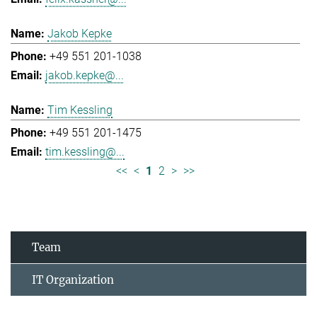
Jakob Kepke
+49 551 201-1038
jakob.kepke@...
Tim Kessling
+49 551 201-1475
tim.kessling@...
<<
<
1
2
>
>>
Team
IT Organization