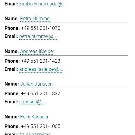
kimberly.hromada@...
Petra Hummel
+49 551 201-1070
petra.hummel@...
Andreas Ißleiber
+49 551 201-1423
andreas.issleiber@...
Julian Janssen
+49 551 201-1322
jjanssen@...
Felix Kassner
+49 551 201-1005
felix.kassner@...