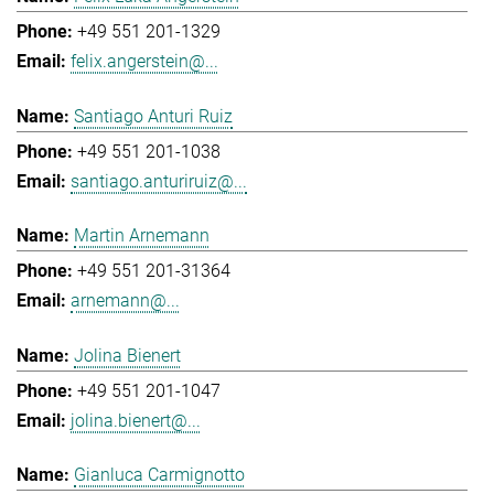
+49 551 201-1329
felix.angerstein@...
Santiago Anturi Ruiz
+49 551 201-1038
santiago.anturiruiz@...
Martin Arnemann
+49 551 201-31364
arnemann@...
Jolina Bienert
+49 551 201-1047
jolina.bienert@...
Gianluca Carmignotto