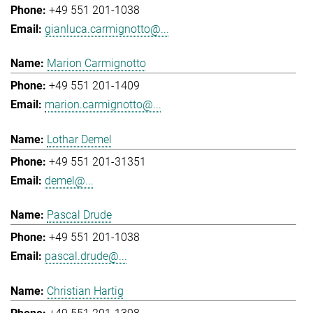
+49 551 201-1038
gianluca.carmignotto@...
Marion Carmignotto
+49 551 201-1409
marion.carmignotto@...
Lothar Demel
+49 551 201-31351
demel@...
Pascal Drude
+49 551 201-1038
pascal.drude@...
Christian Hartig