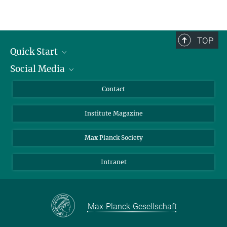
TOP
Quick Start
Social Media
Alumni
Applicants
LinkedIn
Contact
Journalists
Bluesky
Institute Magazine
Scientists
Facebook
Schools
TikTok
Max Planck Society
Students
YouTube
Intranet
Sponsors
Visitors
Max-Planck-Gesellschaft