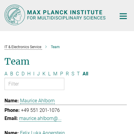
Main-
Content
IT & Electronics Service
Team
Team
A
B
C
D
H
I
J
K
L
M
P
R
S
T
All
Maurice Ahlborn
+49 551 201-1076
maurice.ahlborn@...
Felix Luka Angerstein