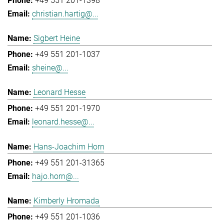
+49 551 201-1398
christian.hartig@...
Sigbert Heine
+49 551 201-1037
sheine@...
Leonard Hesse
+49 551 201-1970
leonard.hesse@...
Hans-Joachim Horn
+49 551 201-31365
hajo.horn@...
Kimberly Hromada
+49 551 201-1036