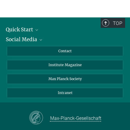
TOP
Quick Start
Social Media
Alumni
Applicants
LinkedIn
Contact
Journalists
Bluesky
Institute Magazine
Scientists
Facebook
Schools
TikTok
Max Planck Society
Students
YouTube
Intranet
Sponsors
Visitors
Max-Planck-Gesellschaft