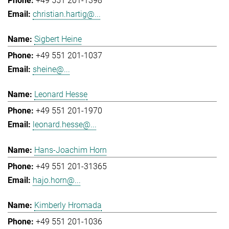
+49 551 201-1398
christian.hartig@...
Sigbert Heine
+49 551 201-1037
sheine@...
Leonard Hesse
+49 551 201-1970
leonard.hesse@...
Hans-Joachim Horn
+49 551 201-31365
hajo.horn@...
Kimberly Hromada
+49 551 201-1036