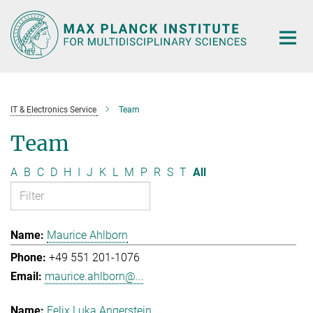
Main-
Content
IT & Electronics Service
Team
Team
A
B
C
D
H
I
J
K
L
M
P
R
S
T
All
Maurice Ahlborn
+49 551 201-1076
maurice.ahlborn@...
Felix Luka Angerstein