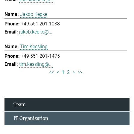
Jakob Kepke
+49 551 201-1038
jakob.kepke@...
Tim Kessling
+49 551 201-1475
tim.kessling@...
<<
<
1
2
>
>>
Team
IT Organization