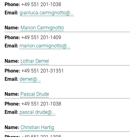
+49 551 201-1038
gianluca.carmignotto@...
Marion Carmignotto
+49 551 201-1409
marion.carmignotto@...
Lothar Demel
+49 551 201-31351
demel@...
Pascal Drude
+49 551 201-1038
pascal.drude@...
Christian Hartig