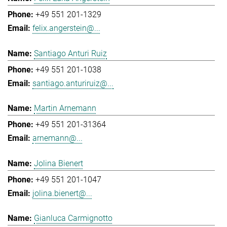
+49 551 201-1329
felix.angerstein@...
Santiago Anturi Ruiz
+49 551 201-1038
santiago.anturiruiz@...
Martin Arnemann
+49 551 201-31364
arnemann@...
Jolina Bienert
+49 551 201-1047
jolina.bienert@...
Gianluca Carmignotto