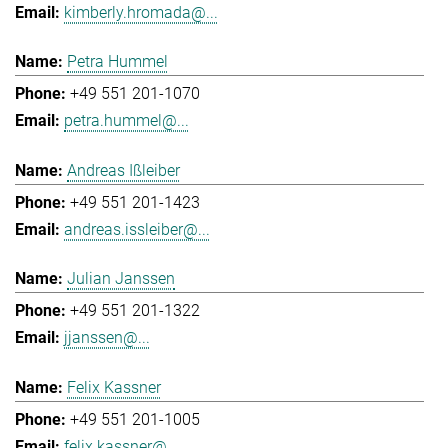
kimberly.hromada@...
Petra Hummel
+49 551 201-1070
petra.hummel@...
Andreas Ißleiber
+49 551 201-1423
andreas.issleiber@...
Julian Janssen
+49 551 201-1322
jjanssen@...
Felix Kassner
+49 551 201-1005
felix.kassner@...