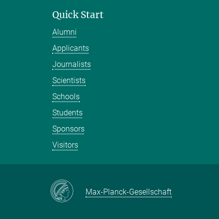
Quick Start
Alumni
Applicants
Journalists
Scientists
Schools
Students
Sponsors
Visitors
Max-Planck-Gesellschaft