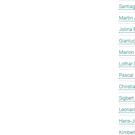
Santiag
Martin
Jolina 
Gianlu
Marion
Lothar
Pascal
Christi
Sigbert
Leonar
Hans-J
Kimber