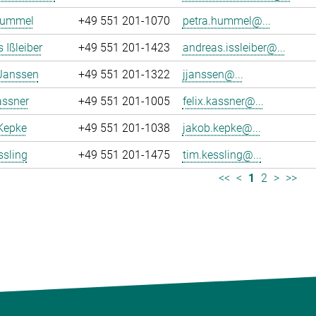
Hummel
+49 551 201-1070
petra.hummel@...
 Ißleiber
+49 551 201-1423
andreas.issleiber@...
 Janssen
+49 551 201-1322
jjanssen@...
assner
+49 551 201-1005
felix.kassner@...
Kepke
+49 551 201-1038
jakob.kepke@...
ssling
+49 551 201-1475
tim.kessling@...
<<
<
1
2
>
>>