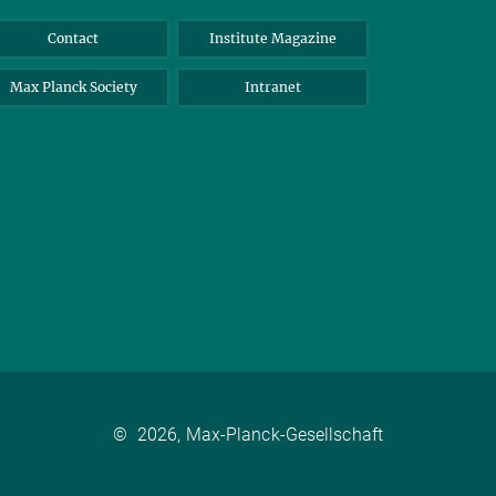
Contact
Institute Magazine
Max Planck Society
Intranet
©
2026, Max-Planck-Gesellschaft