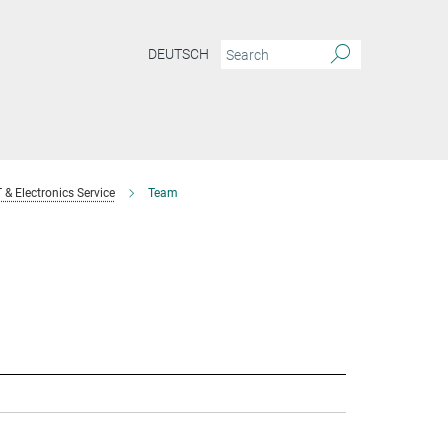
DEUTSCH
T & Electronics Service
Team