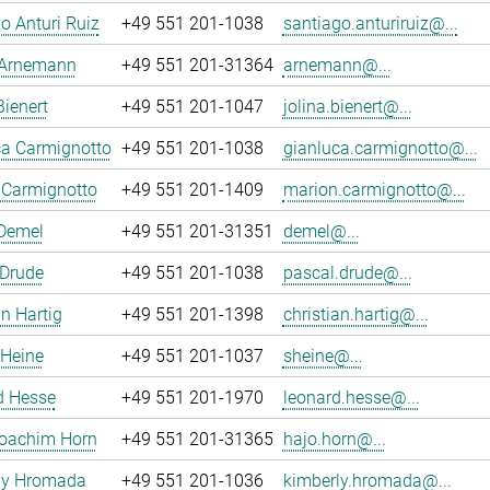
o Anturi Ruiz
+49 551 201-1038
santiago.anturiruiz@...
 Arnemann
+49 551 201-31364
arnemann@...
Bienert
+49 551 201-1047
jolina.bienert@...
ca Carmignotto
+49 551 201-1038
gianluca.carmignotto@...
 Carmignotto
+49 551 201-1409
marion.carmignotto@...
 Demel
+49 551 201-31351
demel@...
 Drude
+49 551 201-1038
pascal.drude@...
an Hartig
+49 551 201-1398
christian.hartig@...
 Heine
+49 551 201-1037
sheine@...
d Hesse
+49 551 201-1970
leonard.hesse@...
oachim Horn
+49 551 201-31365
hajo.horn@...
ly Hromada
+49 551 201-1036
kimberly.hromada@...