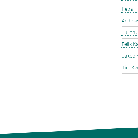
Petra 
Andreas
Julian
Felix K
Jakob 
Tim Ke