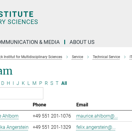
OMMUNICATION & MEDIA
ABOUT US
 Institut for Multidisciplinary Sciences
Service
Technical Service
I
am
D
H
I
J
K
L
M
P
R
S
T
All
Phone
Email
e Ahlborn
+49 551 201-1076
maurice.ahlborn@...
uka Angerstein
+49 551 201-1329
felix.angerstein@...