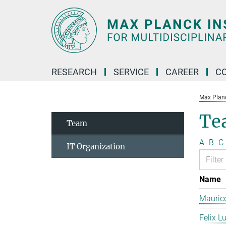
Main-
Content
RESEARCH
SERVICE
CAREER
C
Max Planck
Te
Team
A
B
C
IT Organization
Name
Mauric
Felix L