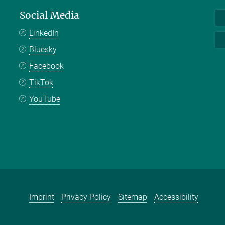
Social Media
LinkedIn
Bluesky
Facebook
TikTok
YouTube
Imprint
Privacy Policy
Sitemap
Accessibility