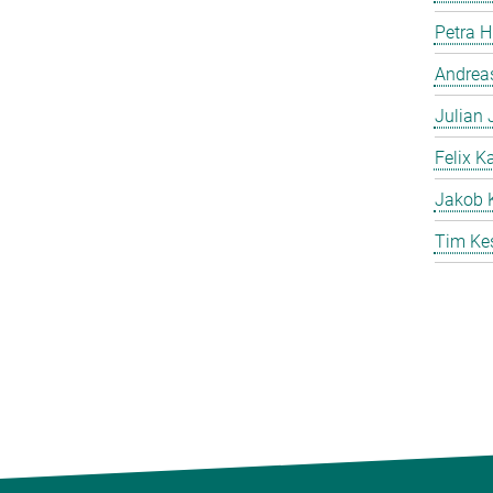
Petra 
Andreas
Julian
Felix K
Jakob 
Tim Ke