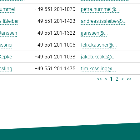
Hummel
+49 551 201-1070
petra.hummel@...
 Ißleiber
+49 551 201-1423
andreas.issleiber@...
 Janssen
+49 551 201-1322
jjanssen@...
assner
+49 551 201-1005
felix.kassner@...
Kepke
+49 551 201-1038
jakob.kepke@...
ssling
+49 551 201-1475
tim.kessling@...
<<
<
1
2
>
>>