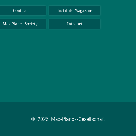
Contact
Institute Magazine
Max Planck Society
Intranet
©
2026, Max-Planck-Gesellschaft