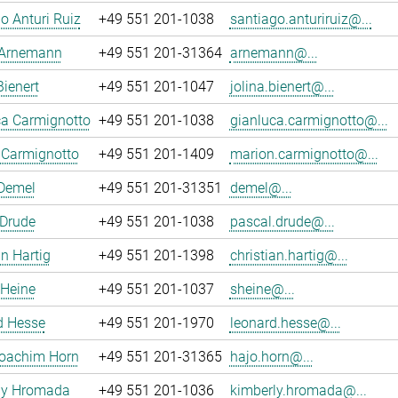
o Anturi Ruiz
+49 551 201-1038
santiago.anturiruiz@...
 Arnemann
+49 551 201-31364
arnemann@...
Bienert
+49 551 201-1047
jolina.bienert@...
ca Carmignotto
+49 551 201-1038
gianluca.carmignotto@...
 Carmignotto
+49 551 201-1409
marion.carmignotto@...
 Demel
+49 551 201-31351
demel@...
 Drude
+49 551 201-1038
pascal.drude@...
an Hartig
+49 551 201-1398
christian.hartig@...
 Heine
+49 551 201-1037
sheine@...
d Hesse
+49 551 201-1970
leonard.hesse@...
oachim Horn
+49 551 201-31365
hajo.horn@...
ly Hromada
+49 551 201-1036
kimberly.hromada@...