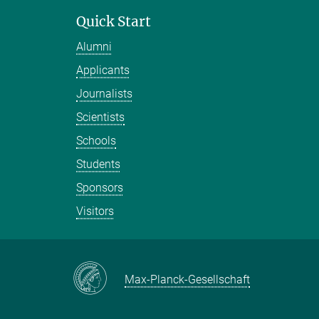
Quick Start
Alumni
Applicants
Journalists
Scientists
Schools
Students
Sponsors
Visitors
Max-Planck-Gesellschaft