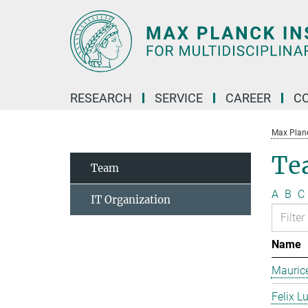
Main-
Content
RESEARCH
SERVICE
CAREER
C
Max Planck
Te
Team
A
B
C
IT Organization
Name
Mauric
Felix L