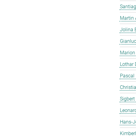
Santiag
Martin
Jolina 
Gianlu
Marion
Lothar
Pascal
Christi
Sigbert
Leonar
Hans-J
Kimber