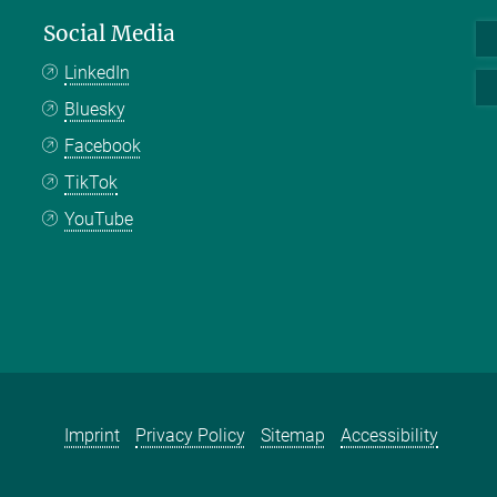
Social Media
LinkedIn
Bluesky
Facebook
TikTok
YouTube
Imprint
Privacy Policy
Sitemap
Accessibility