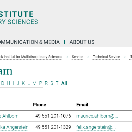
OMMUNICATION & MEDIA
ABOUT US
 Institut for Multidisciplinary Sciences
Service
Technical Service
I
am
D
H
I
J
K
L
M
P
R
S
T
All
Phone
Email
e Ahlborn
+49 551 201-1076
maurice.ahlborn@...
uka Angerstein
+49 551 201-1329
felix.angerstein@...