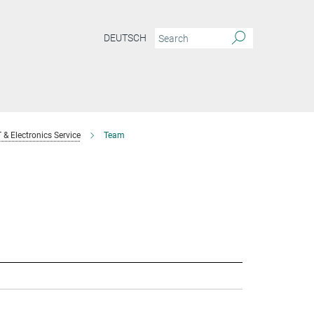
DEUTSCH
T & Electronics Service
Team