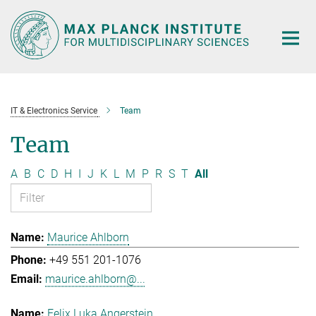
Main-
Content
IT & Electronics Service
Team
Team
A
B
C
D
H
I
J
K
L
M
P
R
S
T
All
Maurice Ahlborn
+49 551 201-1076
maurice.ahlborn@...
Felix Luka Angerstein