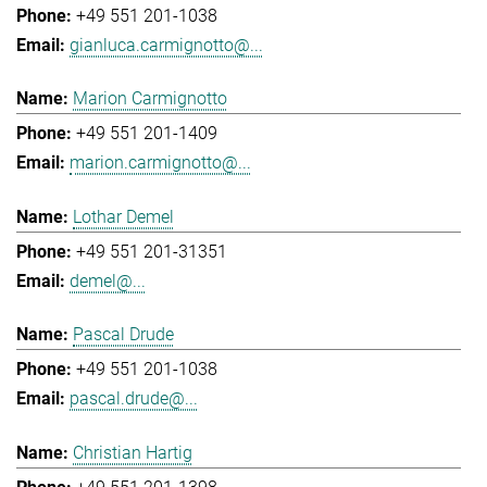
+49 551 201-1038
gianluca.carmignotto@...
Marion Carmignotto
+49 551 201-1409
marion.carmignotto@...
Lothar Demel
+49 551 201-31351
demel@...
Pascal Drude
+49 551 201-1038
pascal.drude@...
Christian Hartig