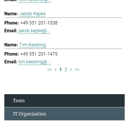
Jakob Kepke
+49 551 201-1038
jakob.kepke@...
Tim Kessling
+49 551 201-1475
tim.kessling@...
<<
<
1
2
>
>>
Team
IT Organization