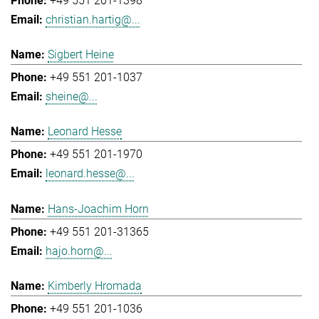
+49 551 201-1398
christian.hartig@...
Sigbert Heine
+49 551 201-1037
sheine@...
Leonard Hesse
+49 551 201-1970
leonard.hesse@...
Hans-Joachim Horn
+49 551 201-31365
hajo.horn@...
Kimberly Hromada
+49 551 201-1036