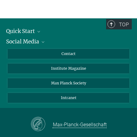
TOP
Quick Start
Social Media
Alumni
Applicants
LinkedIn
Contact
Journalists
Bluesky
Institute Magazine
Scientists
Facebook
Schools
TikTok
Max Planck Society
Students
YouTube
Intranet
Sponsors
Visitors
Max-Planck-Gesellschaft