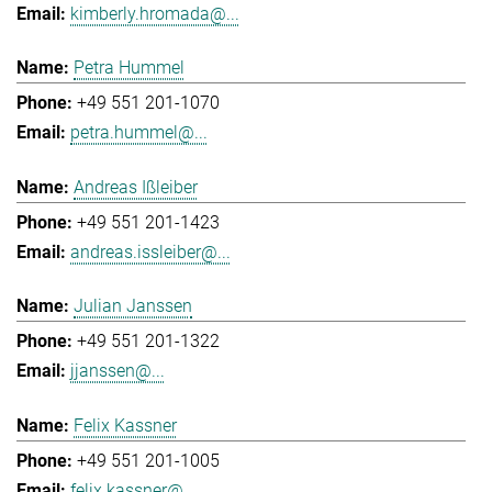
kimberly.hromada@...
Petra Hummel
+49 551 201-1070
petra.hummel@...
Andreas Ißleiber
+49 551 201-1423
andreas.issleiber@...
Julian Janssen
+49 551 201-1322
jjanssen@...
Felix Kassner
+49 551 201-1005
felix.kassner@...