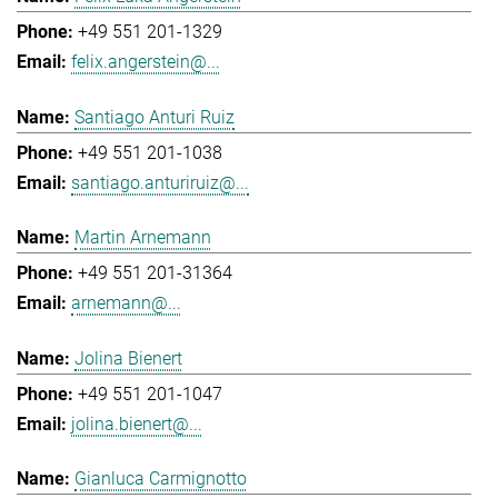
+49 551 201-1329
felix.angerstein@...
Santiago Anturi Ruiz
+49 551 201-1038
santiago.anturiruiz@...
Martin Arnemann
+49 551 201-31364
arnemann@...
Jolina Bienert
+49 551 201-1047
jolina.bienert@...
Gianluca Carmignotto