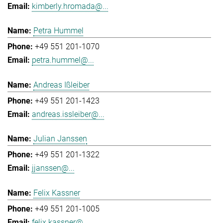
kimberly.hromada@...
Petra Hummel
+49 551 201-1070
petra.hummel@...
Andreas Ißleiber
+49 551 201-1423
andreas.issleiber@...
Julian Janssen
+49 551 201-1322
jjanssen@...
Felix Kassner
+49 551 201-1005
felix.kassner@...