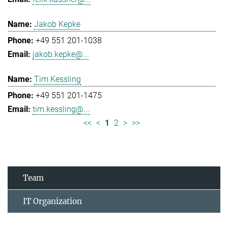
Jakob Kepke
+49 551 201-1038
jakob.kepke@...
Tim Kessling
+49 551 201-1475
tim.kessling@...
<<
<
1
2
>
>>
Team
IT Organization