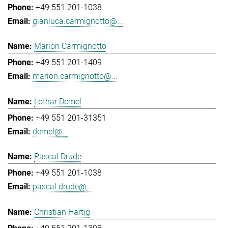
+49 551 201-1038
gianluca.carmignotto@...
Marion Carmignotto
+49 551 201-1409
marion.carmignotto@...
Lothar Demel
+49 551 201-31351
demel@...
Pascal Drude
+49 551 201-1038
pascal.drude@...
Christian Hartig