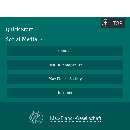
TOP
Quick Start
Social Media
Alumni
Applicants
LinkedIn
Contact
Journalists
Bluesky
Institute Magazine
Scientists
Facebook
Schools
TikTok
Max Planck Society
Students
YouTube
Intranet
Sponsors
Visitors
Max-Planck-Gesellschaft