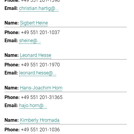
+49 551 201-1398
christian.hartig@...
Sigbert Heine
+49 551 201-1037
sheine@...
Leonard Hesse
+49 551 201-1970
leonard.hesse@...
Hans-Joachim Horn
+49 551 201-31365
hajo.horn@...
Kimberly Hromada
+49 551 201-1036