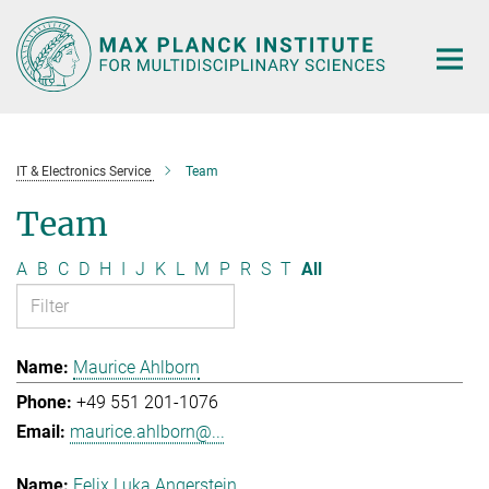
Main-
Content
IT & Electronics Service
Team
Team
A
B
C
D
H
I
J
K
L
M
P
R
S
T
All
Maurice Ahlborn
+49 551 201-1076
maurice.ahlborn@...
Felix Luka Angerstein