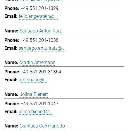
+49 551 201-1329
felix.angerstein@...
Santiago Anturi Ruiz
+49 551 201-1038
santiago.anturiruiz@...
Martin Arnemann
+49 551 201-31364
arnemann@...
Jolina Bienert
+49 551 201-1047
jolina.bienert@...
Gianluca Carmignotto