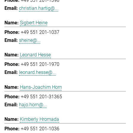
+49 551 201-1398
christian.hartig@...
Sigbert Heine
+49 551 201-1037
sheine@...
Leonard Hesse
+49 551 201-1970
leonard.hesse@...
Hans-Joachim Horn
+49 551 201-31365
hajo.horn@...
Kimberly Hromada
+49 551 201-1036