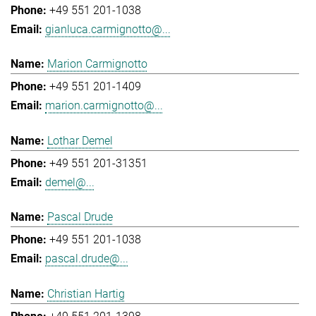
+49 551 201-1038
gianluca.carmignotto@...
Marion Carmignotto
+49 551 201-1409
marion.carmignotto@...
Lothar Demel
+49 551 201-31351
demel@...
Pascal Drude
+49 551 201-1038
pascal.drude@...
Christian Hartig