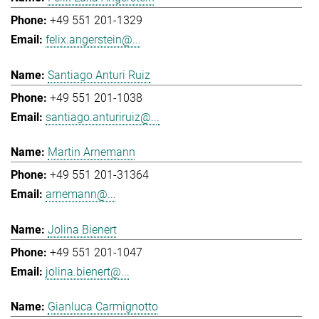
+49 551 201-1329
felix.angerstein@...
Santiago Anturi Ruiz
+49 551 201-1038
santiago.anturiruiz@...
Martin Arnemann
+49 551 201-31364
arnemann@...
Jolina Bienert
+49 551 201-1047
jolina.bienert@...
Gianluca Carmignotto