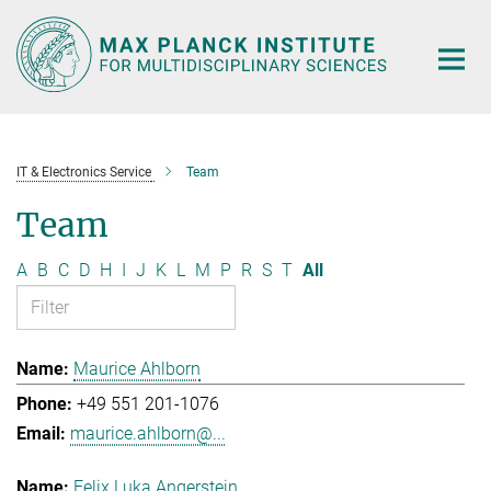
Main-
Content
IT & Electronics Service
Team
Team
A
B
C
D
H
I
J
K
L
M
P
R
S
T
All
Maurice Ahlborn
+49 551 201-1076
maurice.ahlborn@...
Felix Luka Angerstein