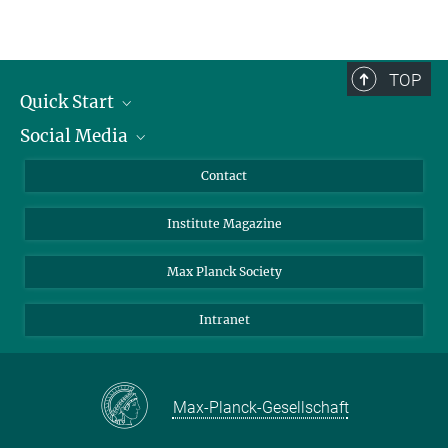
TOP
Quick Start
Social Media
Alumni
Applicants
LinkedIn
Contact
Journalists
Bluesky
Institute Magazine
Scientists
Facebook
Schools
TikTok
Max Planck Society
Students
YouTube
Intranet
Sponsors
Visitors
Max-Planck-Gesellschaft