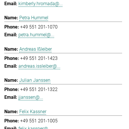
kimberly.hromada@...
Petra Hummel
+49 551 201-1070
petra.hummel@...
Andreas Ißleiber
+49 551 201-1423
andreas.issleiber@...
Julian Janssen
+49 551 201-1322
jjanssen@...
Felix Kassner
+49 551 201-1005
felix.kassner@...