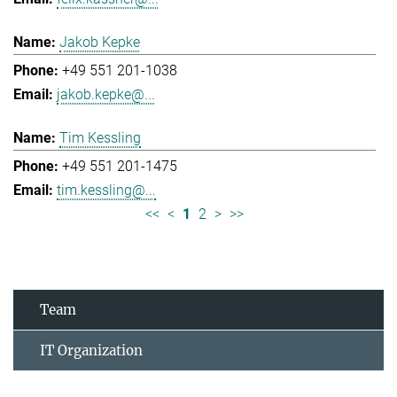
Jakob Kepke
+49 551 201-1038
jakob.kepke@...
Tim Kessling
+49 551 201-1475
tim.kessling@...
<<
<
1
2
>
>>
Team
IT Organization