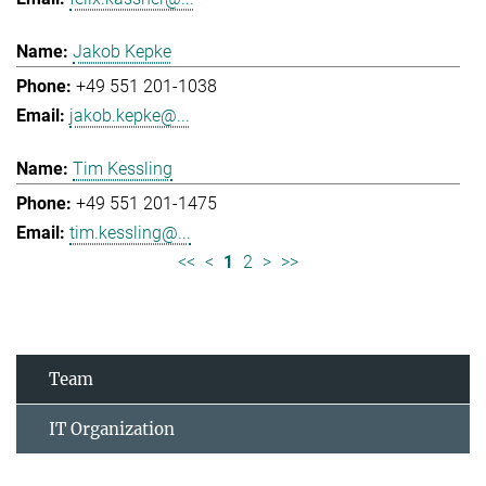
Jakob Kepke
+49 551 201-1038
jakob.kepke@...
Tim Kessling
+49 551 201-1475
tim.kessling@...
<<
<
1
2
>
>>
Team
IT Organization