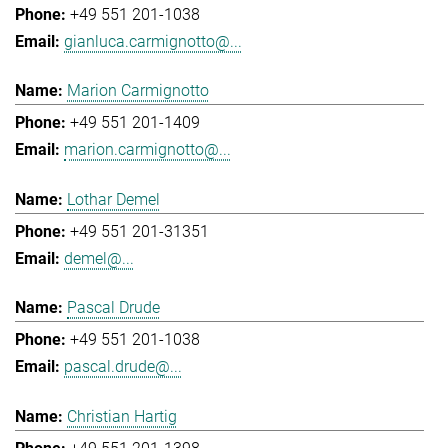
+49 551 201-1038
gianluca.carmignotto@...
Marion Carmignotto
+49 551 201-1409
marion.carmignotto@...
Lothar Demel
+49 551 201-31351
demel@...
Pascal Drude
+49 551 201-1038
pascal.drude@...
Christian Hartig