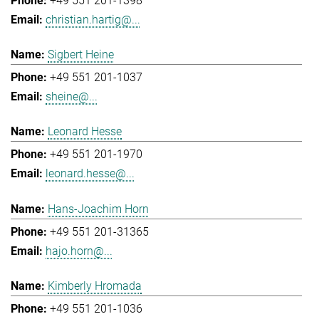
+49 551 201-1398
christian.hartig@...
Sigbert Heine
+49 551 201-1037
sheine@...
Leonard Hesse
+49 551 201-1970
leonard.hesse@...
Hans-Joachim Horn
+49 551 201-31365
hajo.horn@...
Kimberly Hromada
+49 551 201-1036