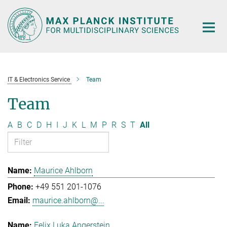
Main-
Content
IT & Electronics Service
Team
Team
A
B
C
D
H
I
J
K
L
M
P
R
S
T
All
Maurice Ahlborn
+49 551 201-1076
maurice.ahlborn@...
Felix Luka Angerstein