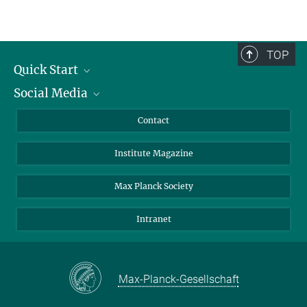
TOP
Quick Start
Social Media
Alumni
Applicants
LinkedIn
Contact
Journalists
Bluesky
Institute Magazine
Scientists
Facebook
Schools
TikTok
Max Planck Society
Students
YouTube
Intranet
Sponsors
Visitors
Max-Planck-Gesellschaft