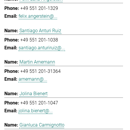
+49 551 201-1329
felix.angerstein@...
Santiago Anturi Ruiz
+49 551 201-1038
santiago.anturiruiz@...
Martin Arnemann
+49 551 201-31364
arnemann@...
Jolina Bienert
+49 551 201-1047
jolina.bienert@...
Gianluca Carmignotto