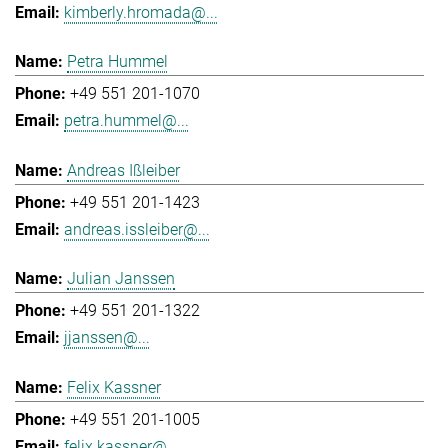
kimberly.hromada@...
Petra Hummel
+49 551 201-1070
petra.hummel@...
Andreas Ißleiber
+49 551 201-1423
andreas.issleiber@...
Julian Janssen
+49 551 201-1322
jjanssen@...
Felix Kassner
+49 551 201-1005
felix.kassner@...