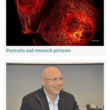
Portraits and research pictures