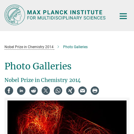
Main-
Content
Nobel Prize in Chemistry 2014
Photo Galleries
Photo Galleries
Nobel Prize in Chemistry 2014