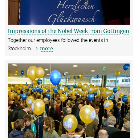
Impressions of the Nobel Week from Göttingen
Together our employees followed the events in
more
Stockholm.