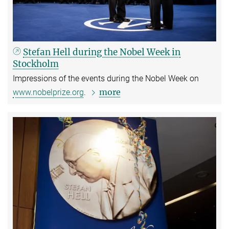
Stefan Hell during the Nobel Week in
Stockholm
Impressions of the events during the Nobel Week on
more
www.nobelprize.org
.