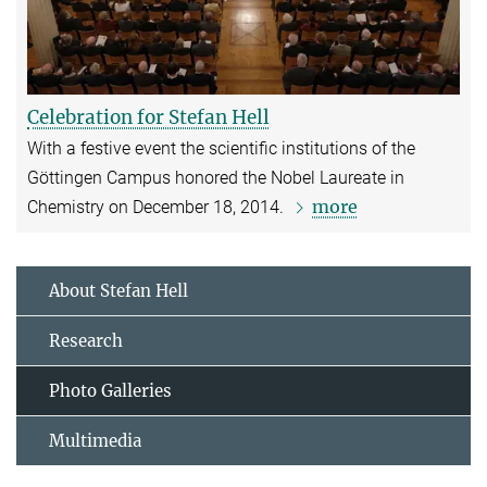
Celebration for Stefan Hell
With a festive event the scientific institutions of the
Göttingen Campus honored the Nobel Laureate in
more
Chemistry on December 18, 2014.
About Stefan Hell
Research
Photo Galleries
Multimedia