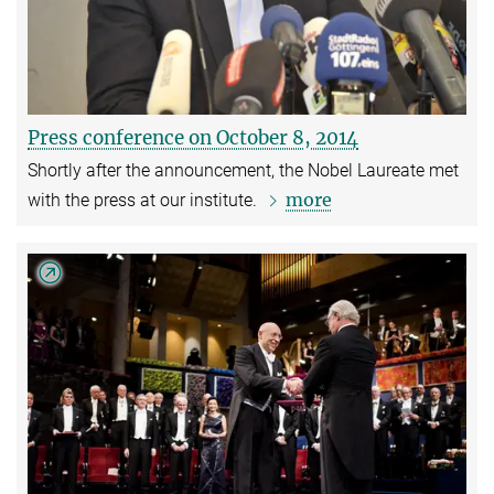
Press conference on October 8, 2014
Shortly after the announcement, the Nobel Laureate met
more
with the press at our institute.