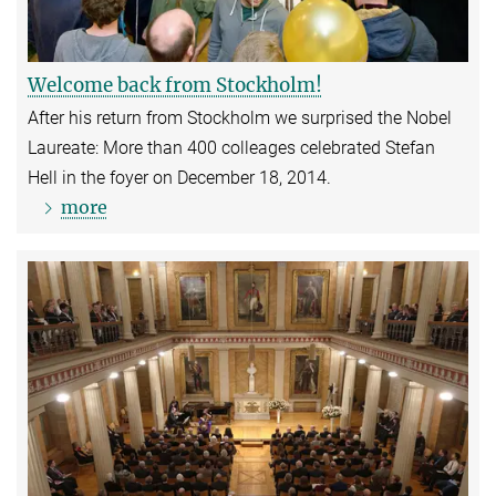
Welcome back from Stockholm!
After his return from Stockholm we surprised the Nobel
Laureate: More than 400 colleages celebrated Stefan
Hell in the foyer on December 18, 2014.
more