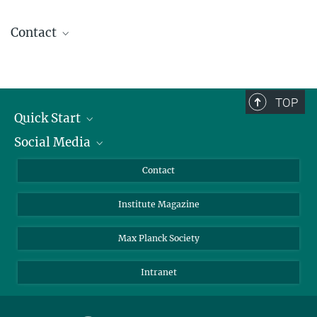
Contact
Dr. Carmen Rotte
Press and Public Relations
+49 551 201-1304
TOP
carmen.rotte@...
Quick Start
Social Media
Alumni
Applicants
LinkedIn
Contact
Journalists
Bluesky
Institute Magazine
Scientists
Facebook
Schools
TikTok
Max Planck Society
Students
YouTube
Intranet
Sponsors
Visitors