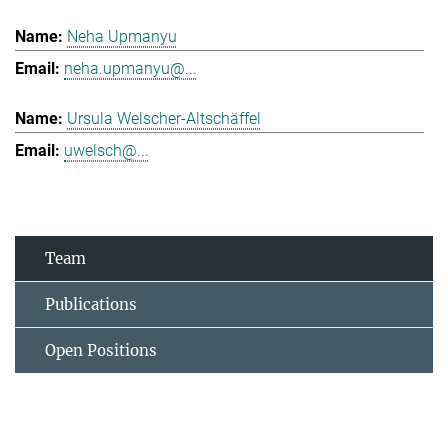
Neha Upmanyu
neha.upmanyu@...
Ursula Welscher-Altschäffel
uwelsch@...
Team
Publications
Open Positions