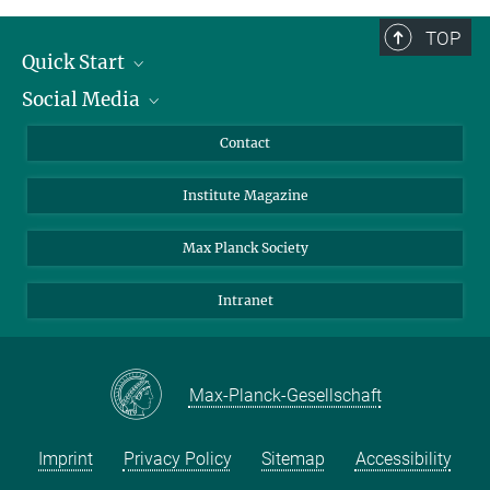
TOP
Quick Start
Social Media
Alumni
Applicants
LinkedIn
Contact
Journalists
Bluesky
Institute Magazine
Scientists
Facebook
Schools
TikTok
Max Planck Society
Students
YouTube
Intranet
Sponsors
Visitors
Max-Planck-Gesellschaft
Imprint
Privacy Policy
Sitemap
Accessibility