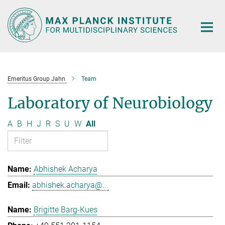
Main-
Content
Emeritus Group Jahn
Team
Laboratory of Neurobiology
A
B
H
J
R
S
U
W
All
Abhishek Acharya
abhishek.acharya@...
Brigitte Barg-Kues