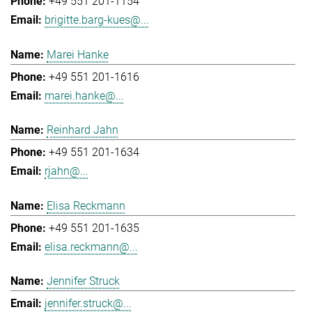
+49 551 201-1154
brigitte.barg-kues@...
Marei Hanke
+49 551 201-1616
marei.hanke@...
Reinhard Jahn
+49 551 201-1634
rjahn@...
Elisa Reckmann
+49 551 201-1635
elisa.reckmann@...
Jennifer Struck
jennifer.struck@...