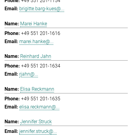
+49 551 201-1154
brigitte.barg-kues@...
Marei Hanke
+49 551 201-1616
marei.hanke@...
Reinhard Jahn
+49 551 201-1634
rjahn@...
Elisa Reckmann
+49 551 201-1635
elisa.reckmann@...
Jennifer Struck
jennifer.struck@...