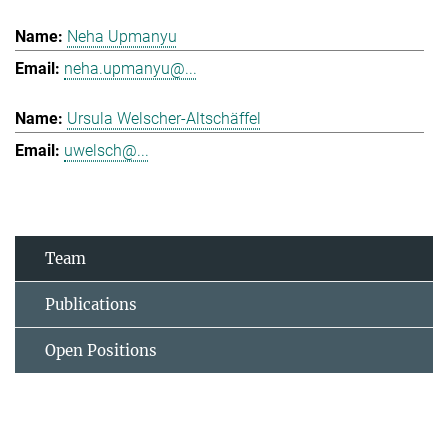
Neha Upmanyu
neha.upmanyu@...
Ursula Welscher-Altschäffel
uwelsch@...
Team
Publications
Open Positions