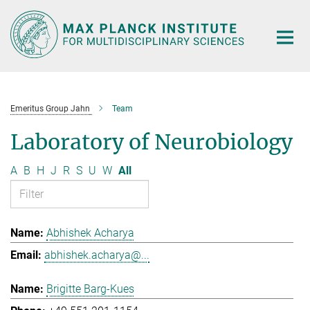
Main-
Content
Emeritus Group Jahn
Team
Laboratory of Neurobiology
A
B
H
J
R
S
U
W
All
Abhishek Acharya
abhishek.acharya@...
Brigitte Barg-Kues