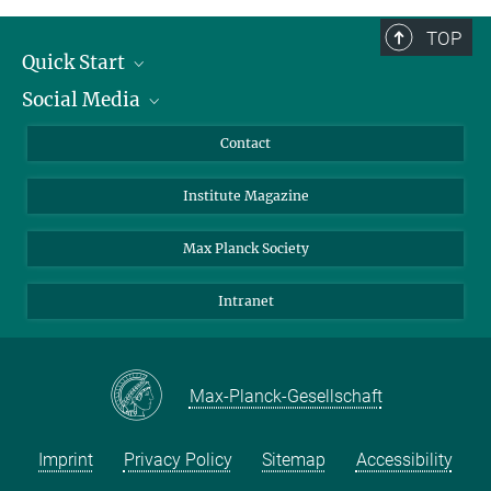
TOP
Quick Start
Social Media
Alumni
Applicants
LinkedIn
Contact
Journalists
Bluesky
Institute Magazine
Scientists
Facebook
Schools
TikTok
Max Planck Society
Students
YouTube
Intranet
Sponsors
Visitors
Max-Planck-Gesellschaft
Imprint
Privacy Policy
Sitemap
Accessibility