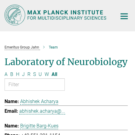
Main-
Content
Emeritus Group Jahn
Team
Laboratory of Neurobiology
A
B
H
J
R
S
U
W
All
Abhishek Acharya
abhishek.acharya@...
Brigitte Barg-Kues