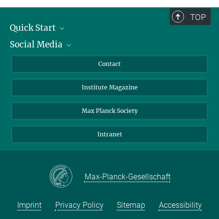
TOP
Quick Start
Social Media
Alumni
Applicants
LinkedIn
Contact
Journalists
Bluesky
Institute Magazine
Scientists
Facebook
Schools
TikTok
Max Planck Society
Students
YouTube
Intranet
Sponsors
Visitors
Max-Planck-Gesellschaft
Imprint
Privacy Policy
Sitemap
Accessibility