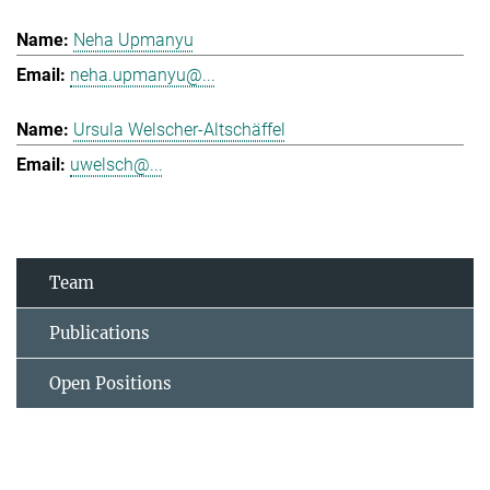
Neha Upmanyu
neha.upmanyu@...
Ursula Welscher-Altschäffel
uwelsch@...
Team
Publications
Open Positions