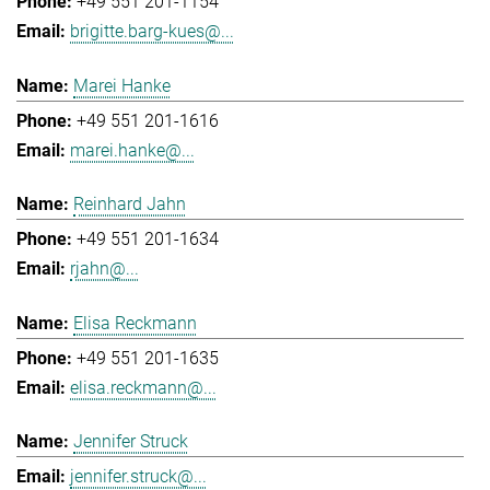
+49 551 201-1154
brigitte.barg-kues@...
Marei Hanke
+49 551 201-1616
marei.hanke@...
Reinhard Jahn
+49 551 201-1634
rjahn@...
Elisa Reckmann
+49 551 201-1635
elisa.reckmann@...
Jennifer Struck
jennifer.struck@...