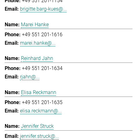
+49 551 201-1154
brigitte.barg-kues@...
Marei Hanke
+49 551 201-1616
marei.hanke@...
Reinhard Jahn
+49 551 201-1634
rjahn@...
Elisa Reckmann
+49 551 201-1635
elisa.reckmann@...
Jennifer Struck
jennifer.struck@...