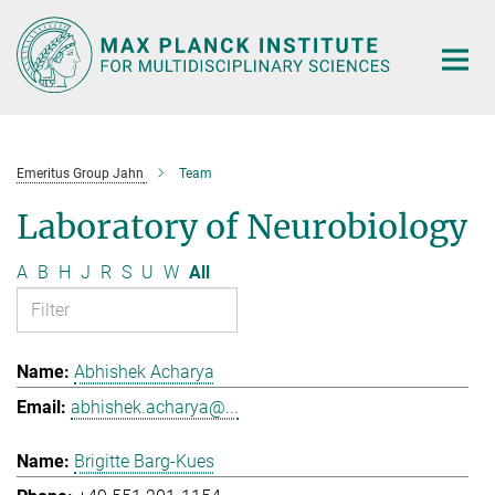
Main-
Content
Emeritus Group Jahn
Team
Laboratory of Neurobiology
A
B
H
J
R
S
U
W
All
Abhishek Acharya
abhishek.acharya@...
Brigitte Barg-Kues