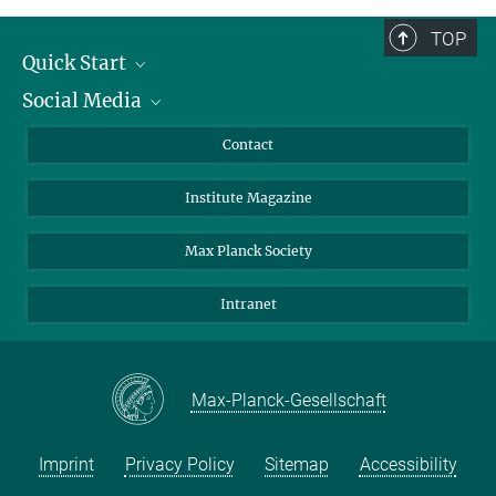
TOP
Quick Start
Social Media
Alumni
Applicants
LinkedIn
Contact
Journalists
Bluesky
Institute Magazine
Scientists
Facebook
Schools
TikTok
Max Planck Society
Students
YouTube
Intranet
Sponsors
Visitors
Max-Planck-Gesellschaft
Imprint
Privacy Policy
Sitemap
Accessibility