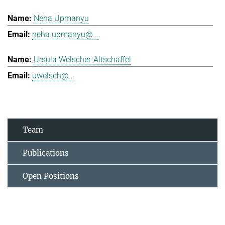
Neha Upmanyu
neha.upmanyu@...
Ursula Welscher-Altschäffel
uwelsch@...
Team
Publications
Open Positions