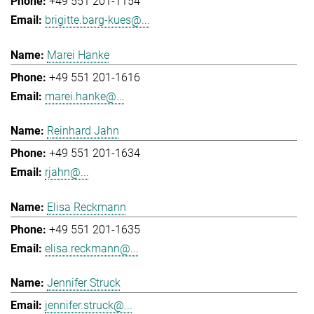
+49 551 201-1154
brigitte.barg-kues@...
Marei Hanke
+49 551 201-1616
marei.hanke@...
Reinhard Jahn
+49 551 201-1634
rjahn@...
Elisa Reckmann
+49 551 201-1635
elisa.reckmann@...
Jennifer Struck
jennifer.struck@...