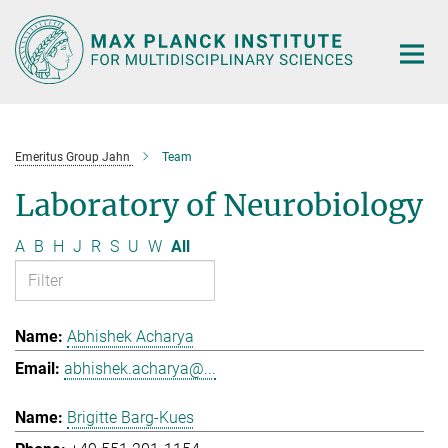
Main-
Content
Emeritus Group Jahn
Team
Laboratory of Neurobiology
A
B
H
J
R
S
U
W
All
Abhishek Acharya
abhishek.acharya@...
Brigitte Barg-Kues