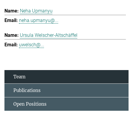
Neha Upmanyu
neha.upmanyu@...
Ursula Welscher-Altschäffel
uwelsch@...
Team
Publications
Open Positions