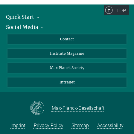
TOP
Quick Start
Social Media
Alumni
Applicants
LinkedIn
Contact
Journalists
Bluesky
Institute Magazine
Scientists
Facebook
Schools
TikTok
Max Planck Society
Students
YouTube
Intranet
Sponsors
Visitors
Max-Planck-Gesellschaft
Imprint
Privacy Policy
Sitemap
Accessibility