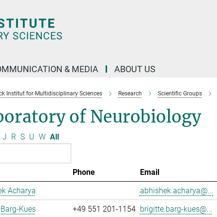
OMMUNICATION & MEDIA
ABOUT US
 Institut for Multidisciplinary Sciences
Research
Scientific Groups
boratory of Neurobiology
J
R
S
U
W
All
Phone
Email
ek Acharya
abhishek.acharya@...
e Barg-Kues
+49 551 201-1154
brigitte.barg-kues@...