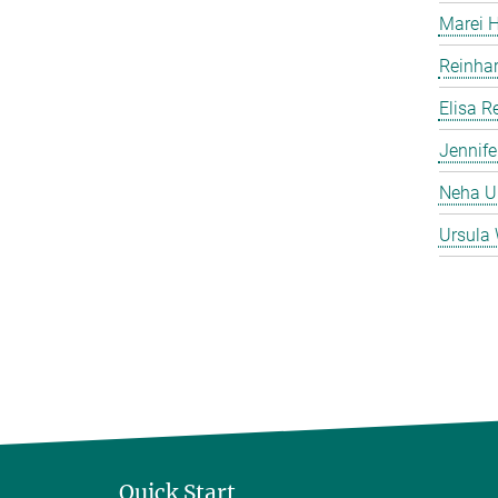
Marei 
Reinha
Elisa 
Jennife
Neha 
Ursula 
Quick Start