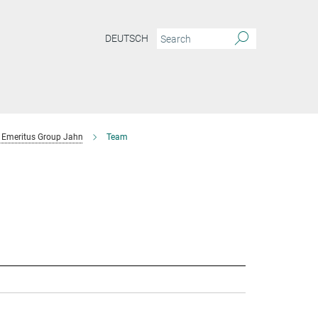
DEUTSCH
Emeritus Group Jahn
Team