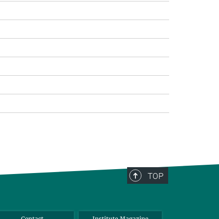
TOP
Contact
Institute Magazine