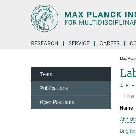
Main-
Content
RESEARCH
SERVICE
CAREER
C
Max Planck
La
Team
A
B
H
Publications
Open Positions
Name
Abhish
Brigitt