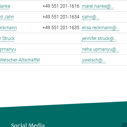
Hanke
+49 551 201-1616
marei.hanke@...
rd Jahn
+49 551 201-1634
rjahn@...
Reckmann
+49 551 201-1635
elisa.reckmann@...
r Struck
jennifer.struck@...
Upmanyu
neha.upmanyu@...
Welscher-Altschäffel
uwelsch@...
Social Media