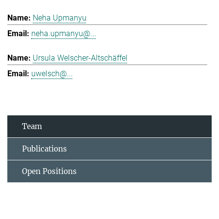
Neha Upmanyu
neha.upmanyu@...
Ursula Welscher-Altschäffel
uwelsch@...
Team
Publications
Open Positions