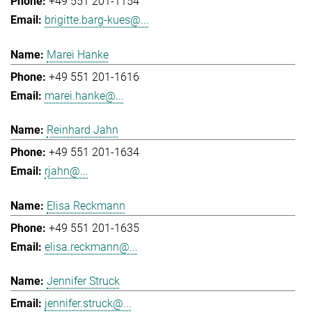
+49 551 201-1154
brigitte.barg-kues@...
Marei Hanke
+49 551 201-1616
marei.hanke@...
Reinhard Jahn
+49 551 201-1634
rjahn@...
Elisa Reckmann
+49 551 201-1635
elisa.reckmann@...
Jennifer Struck
jennifer.struck@...