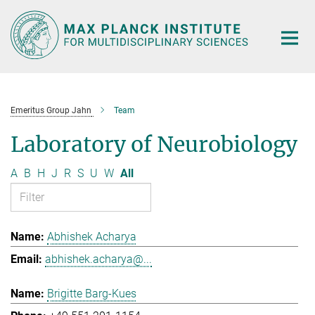
Main-
Content
Emeritus Group Jahn
Team
Laboratory of Neurobiology
A
B
H
J
R
S
U
W
All
Abhishek Acharya
abhishek.acharya@...
Brigitte Barg-Kues