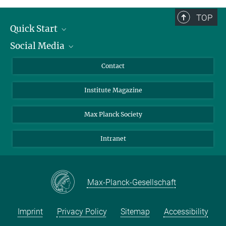
TOP
Quick Start
Social Media
Alumni
Applicants
LinkedIn
Contact
Journalists
Bluesky
Institute Magazine
Scientists
Facebook
Schools
TikTok
Max Planck Society
Students
YouTube
Intranet
Sponsors
Visitors
Max-Planck-Gesellschaft
Imprint
Privacy Policy
Sitemap
Accessibility