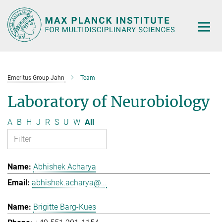
Main-
Content
Emeritus Group Jahn
Team
Laboratory of Neurobiology
A
B
H
J
R
S
U
W
All
Abhishek Acharya
abhishek.acharya@...
Brigitte Barg-Kues