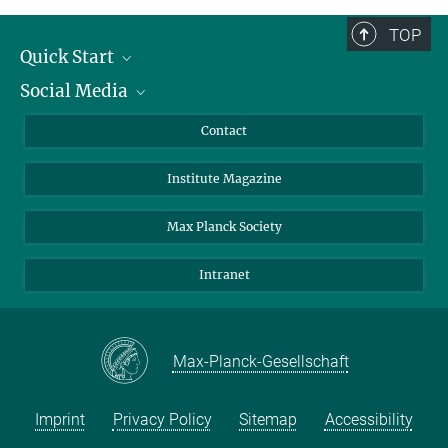
TOP
Quick Start
Social Media
Alumni
Applicants
LinkedIn
Contact
Journalists
Bluesky
Institute Magazine
Scientists
Facebook
Schools
TikTok
Max Planck Society
Students
YouTube
Intranet
Sponsors
Visitors
Max-Planck-Gesellschaft
Imprint
Privacy Policy
Sitemap
Accessibility