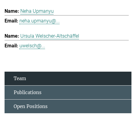
Neha Upmanyu
neha.upmanyu@...
Ursula Welscher-Altschäffel
uwelsch@...
Team
Publications
Open Positions