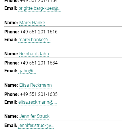
+49 551 201-1154
brigitte.barg-kues@...
Marei Hanke
+49 551 201-1616
marei.hanke@...
Reinhard Jahn
+49 551 201-1634
rjahn@...
Elisa Reckmann
+49 551 201-1635
elisa.reckmann@...
Jennifer Struck
jennifer.struck@...