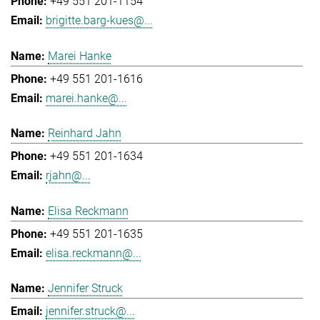
+49 551 201-1154
brigitte.barg-kues@...
Marei Hanke
+49 551 201-1616
marei.hanke@...
Reinhard Jahn
+49 551 201-1634
rjahn@...
Elisa Reckmann
+49 551 201-1635
elisa.reckmann@...
Jennifer Struck
jennifer.struck@...