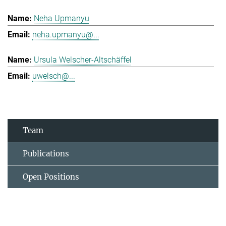
Neha Upmanyu
neha.upmanyu@...
Ursula Welscher-Altschäffel
uwelsch@...
Team
Publications
Open Positions