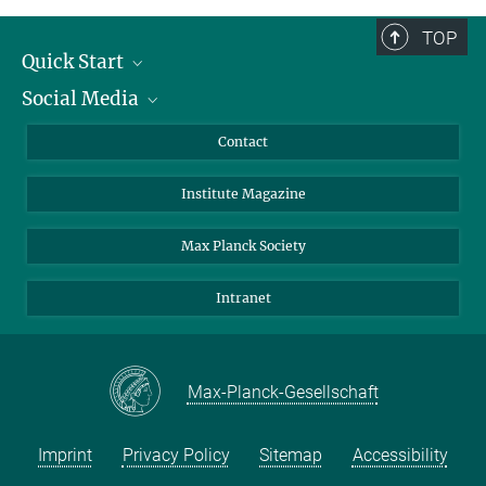
TOP
Quick Start
Social Media
Alumni
Applicants
LinkedIn
Contact
Journalists
Bluesky
Institute Magazine
Scientists
Facebook
Schools
TikTok
Max Planck Society
Students
YouTube
Intranet
Sponsors
Visitors
Max-Planck-Gesellschaft
Imprint
Privacy Policy
Sitemap
Accessibility