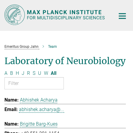
Main-
Content
Emeritus Group Jahn
Team
Laboratory of Neurobiology
A
B
H
J
R
S
U
W
All
Abhishek Acharya
abhishek.acharya@...
Brigitte Barg-Kues