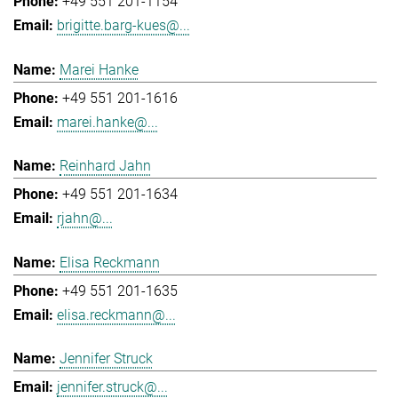
+49 551 201-1154
brigitte.barg-kues@...
Marei Hanke
+49 551 201-1616
marei.hanke@...
Reinhard Jahn
+49 551 201-1634
rjahn@...
Elisa Reckmann
+49 551 201-1635
elisa.reckmann@...
Jennifer Struck
jennifer.struck@...