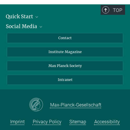
TOP
Quick Start
Social Media
Alumni
Applicants
LinkedIn
Contact
Journalists
Bluesky
Institute Magazine
Scientists
Facebook
Schools
TikTok
Max Planck Society
Students
YouTube
Intranet
Sponsors
Visitors
Max-Planck-Gesellschaft
Imprint
Privacy Policy
Sitemap
Accessibility