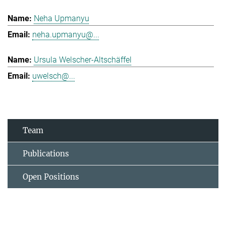
Neha Upmanyu
neha.upmanyu@...
Ursula Welscher-Altschäffel
uwelsch@...
Team
Publications
Open Positions