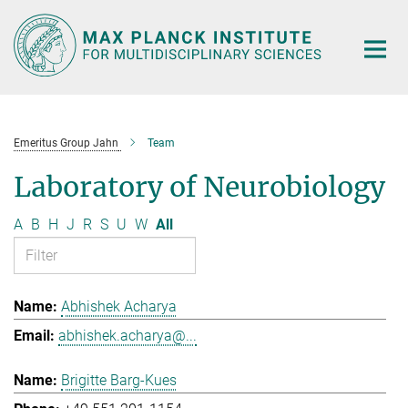
Main-
Content
Emeritus Group Jahn
Team
Laboratory of Neurobiology
A
B
H
J
R
S
U
W
All
Abhishek Acharya
abhishek.acharya@...
Brigitte Barg-Kues