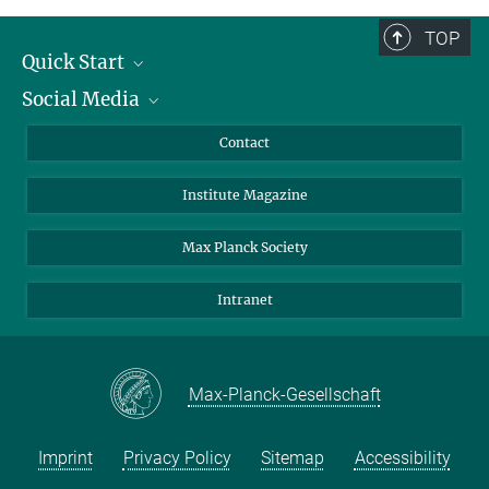
TOP
Quick Start
Social Media
Alumni
Applicants
LinkedIn
Contact
Journalists
Bluesky
Institute Magazine
Scientists
Facebook
Schools
TikTok
Max Planck Society
Students
YouTube
Intranet
Sponsors
Visitors
Max-Planck-Gesellschaft
Imprint
Privacy Policy
Sitemap
Accessibility