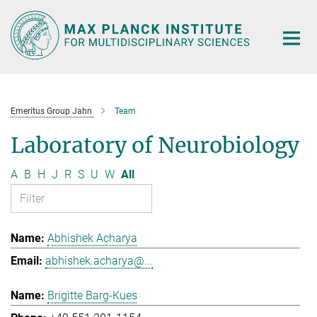
Main-
Content
Emeritus Group Jahn
Team
Laboratory of Neurobiology
A
B
H
J
R
S
U
W
All
Abhishek Acharya
abhishek.acharya@...
Brigitte Barg-Kues