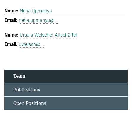
Neha Upmanyu
neha.upmanyu@...
Ursula Welscher-Altschäffel
uwelsch@...
Team
Publications
Open Positions