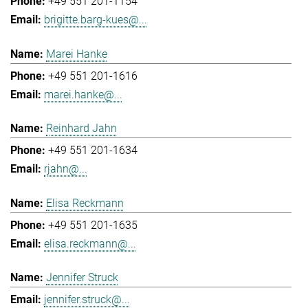
+49 551 201-1154
brigitte.barg-kues@...
Marei Hanke
+49 551 201-1616
marei.hanke@...
Reinhard Jahn
+49 551 201-1634
rjahn@...
Elisa Reckmann
+49 551 201-1635
elisa.reckmann@...
Jennifer Struck
jennifer.struck@...