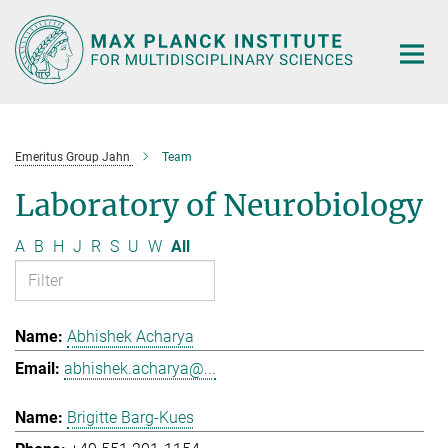
Main-
Content
Emeritus Group Jahn
Team
Laboratory of Neurobiology
A
B
H
J
R
S
U
W
All
Abhishek Acharya
abhishek.acharya@...
Brigitte Barg-Kues