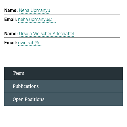
Neha Upmanyu
neha.upmanyu@...
Ursula Welscher-Altschäffel
uwelsch@...
Team
Publications
Open Positions