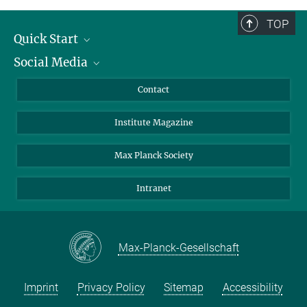
TOP
Quick Start
Social Media
Alumni
Applicants
LinkedIn
Contact
Journalists
Bluesky
Institute Magazine
Scientists
Facebook
Schools
TikTok
Max Planck Society
Students
YouTube
Intranet
Sponsors
Visitors
Max-Planck-Gesellschaft
Imprint
Privacy Policy
Sitemap
Accessibility