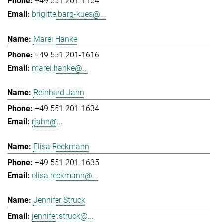
+49 551 201-1154
brigitte.barg-kues@...
Marei Hanke
+49 551 201-1616
marei.hanke@...
Reinhard Jahn
+49 551 201-1634
rjahn@...
Elisa Reckmann
+49 551 201-1635
elisa.reckmann@...
Jennifer Struck
jennifer.struck@...