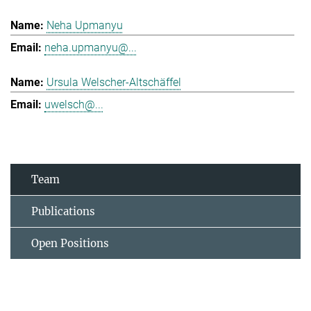
Neha Upmanyu
neha.upmanyu@...
Ursula Welscher-Altschäffel
uwelsch@...
Team
Publications
Open Positions