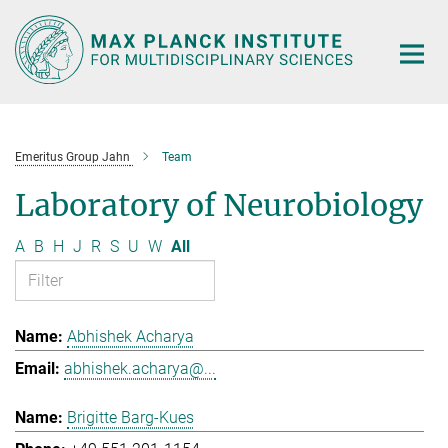
Main-
Content
Emeritus Group Jahn
Team
Laboratory of Neurobiology
A
B
H
J
R
S
U
W
All
Abhishek Acharya
abhishek.acharya@...
Brigitte Barg-Kues