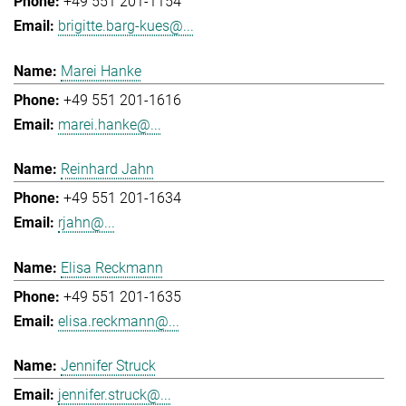
+49 551 201-1154
brigitte.barg-kues@...
Marei Hanke
+49 551 201-1616
marei.hanke@...
Reinhard Jahn
+49 551 201-1634
rjahn@...
Elisa Reckmann
+49 551 201-1635
elisa.reckmann@...
Jennifer Struck
jennifer.struck@...