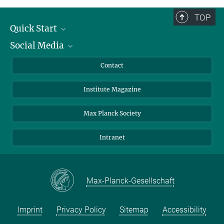
TOP
Quick Start
Social Media
Alumni
Applicants
LinkedIn
Contact
Journalists
Bluesky
Institute Magazine
Scientists
Facebook
Schools
TikTok
Max Planck Society
Students
YouTube
Intranet
Sponsors
Visitors
Max-Planck-Gesellschaft
Imprint
Privacy Policy
Sitemap
Accessibility