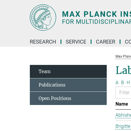
Main-
Content
RESEARCH
SERVICE
CAREER
C
Max Planck
La
Team
A
B
H
Publications
Open Positions
Name
Abhish
Brigitt