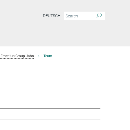
DEUTSCH
Emeritus Group Jahn
Team