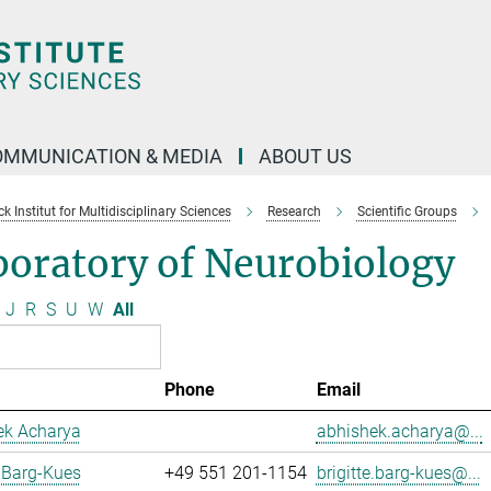
OMMUNICATION & MEDIA
ABOUT US
 Institut for Multidisciplinary Sciences
Research
Scientific Groups
boratory of Neurobiology
J
R
S
U
W
All
Phone
Email
ek Acharya
abhishek.acharya@...
e Barg-Kues
+49 551 201-1154
brigitte.barg-kues@...