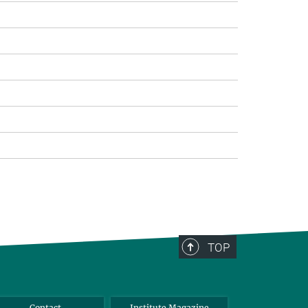
TOP
Contact
Institute Magazine