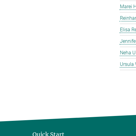
Marei 
Reinha
Elisa 
Jennife
Neha 
Ursula 
Quick Start