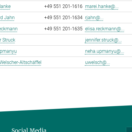
Hanke
+49 551 201-1616
marei.hanke@...
rd Jahn
+49 551 201-1634
rjahn@...
Reckmann
+49 551 201-1635
elisa.reckmann@...
r Struck
jennifer.struck@...
Upmanyu
neha.upmanyu@...
Welscher-Altschäffel
uwelsch@...
Social Media