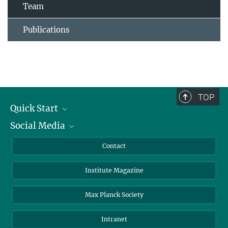
Team
Publications
TOP
Quick Start
Social Media
Alumni
Applicants
LinkedIn
Contact
Journalists
Bluesky
Institute Magazine
Scientists
Facebook
Schools
TikTok
Max Planck Society
Students
YouTube
Intranet
Sponsors