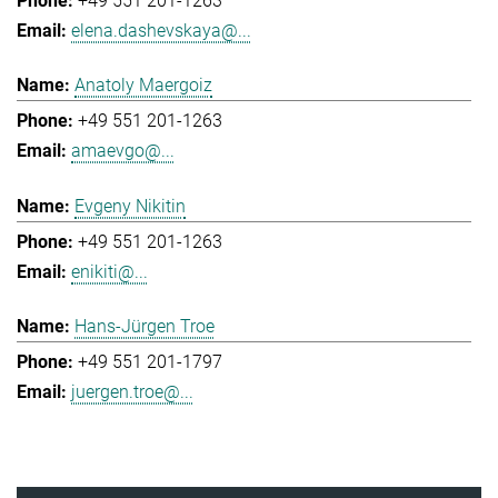
+49 551 201-1263
elena.dashevskaya@...
Anatoly Maergoiz
+49 551 201-1263
amaevgo@...
Evgeny Nikitin
+49 551 201-1263
enikiti@...
Hans-Jürgen Troe
+49 551 201-1797
juergen.troe@...