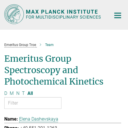
Main-
Content
Emeritus Group Troe
Team
Emeritus Group
Spectroscopy and
Photochemical Kinetics
D
M
N
T
All
Elena Dashevskaya