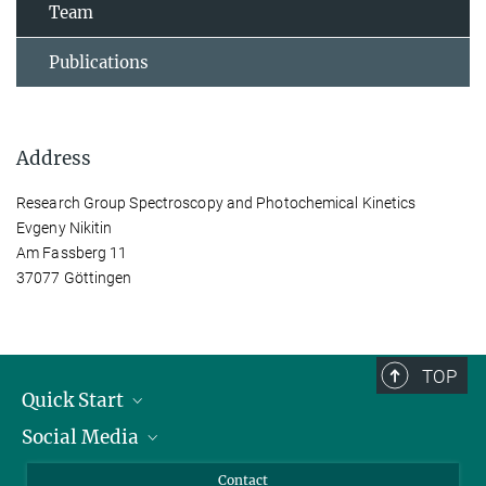
Team
Publications
Address
Research Group Spectroscopy and Photochemical Kinetics
Evgeny Nikitin
Am Fassberg 11
37077 Göttingen
TOP
Quick Start
Social Media
Alumni
Applicants
LinkedIn
Contact