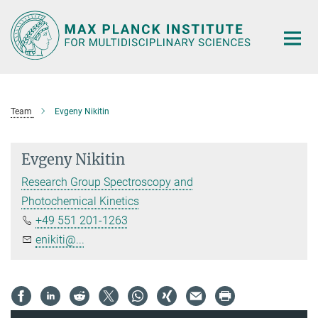
Main-
Content
Team
Evgeny Nikitin
Evgeny Nikitin
Research Group Spectroscopy and
Photochemical Kinetics
+49 551 201-1263
enikiti@...