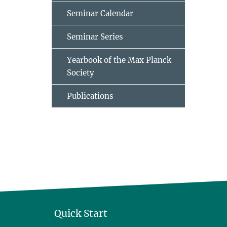
Seminar Calendar
Seminar Series
Yearbook of the Max Planck
Society
Publications
Quick Start