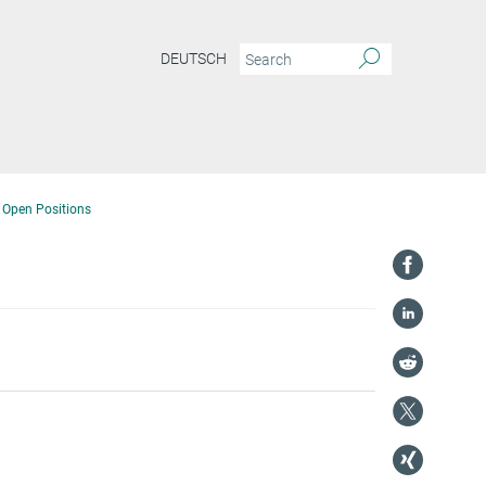
DEUTSCH
Open Positions