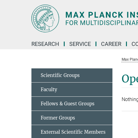
Main-
Content
RESEARCH
SERVICE
CAREER
C
Max Planck
Scientific Groups
Op
Faculty
Nothing
Fellows & Guest Groups
Former Groups
External Scientific Members