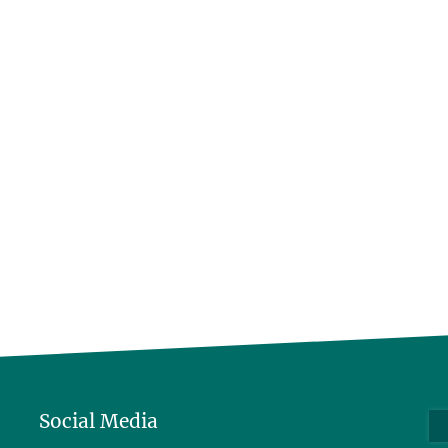
Social Media