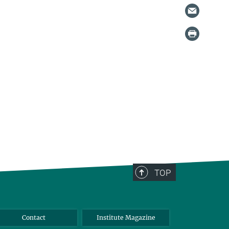
TOP
Contact
Institute Magazine