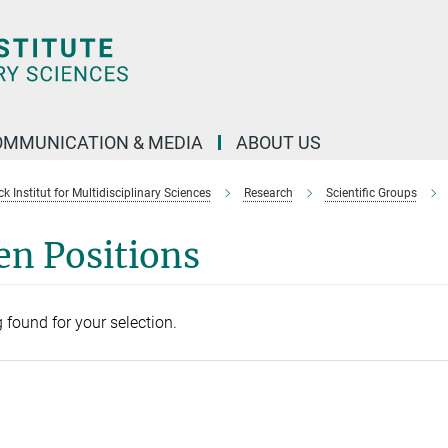
OMMUNICATION & MEDIA
ABOUT US
 Institut for Multidisciplinary Sciences
Research
Scientific Groups
en Positions
 found for your selection.