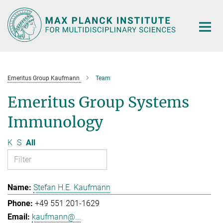
Main-
Content
Emeritus Group Kaufmann
Team
Emeritus Group Systems
Immunology
K
S
All
Stefan H.E. Kaufmann
+49 551 201-1629
kaufmann@...