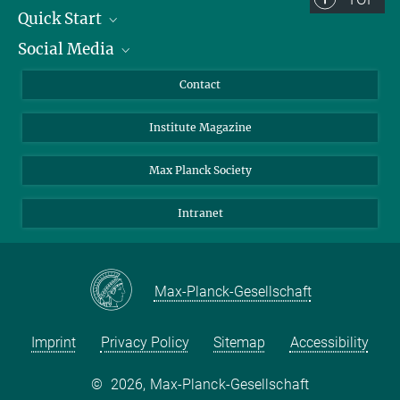
Quick Start
Social Media
Alumni
Applicants
LinkedIn
Contact
Journalists
Bluesky
Institute Magazine
Scientists
Facebook
Schools
TikTok
Max Planck Society
Students
YouTube
Intranet
Sponsors
Visitors
Max-Planck-Gesellschaft
Imprint
Privacy Policy
Sitemap
Accessibility
©
2026, Max-Planck-Gesellschaft