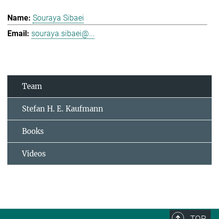
Souraya Sibaei
souraya.sibaei@...
Team
Stefan H. E. Kaufmann
Books
Videos
TOP