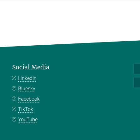
Social Media
LinkedIn
Bluesky
Facebook
TikTok
YouTube