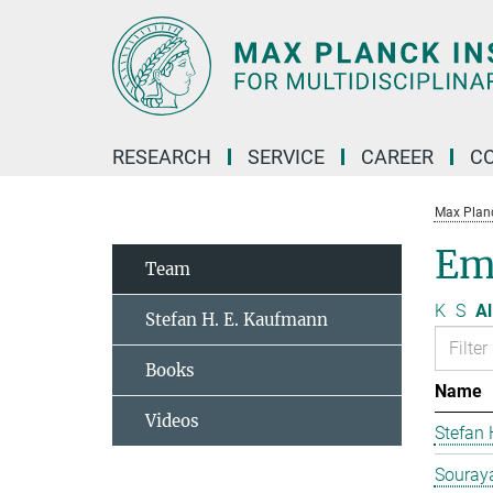
Main-
Content
RESEARCH
SERVICE
CAREER
C
Max Planck
Em
Team
K
S
Al
Stefan H. E. Kaufmann
Books
Name
Videos
Stefan
Souraya