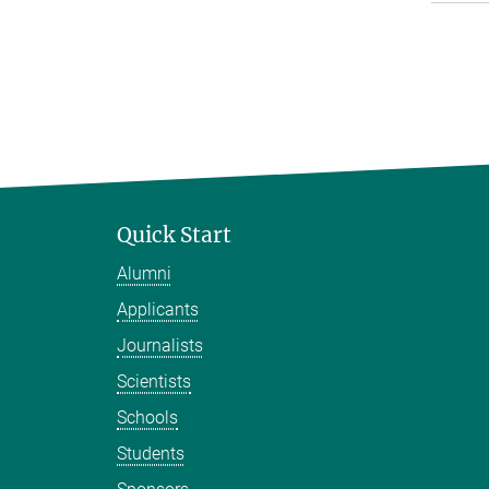
Quick Start
Alumni
Applicants
Journalists
Scientists
Schools
Students