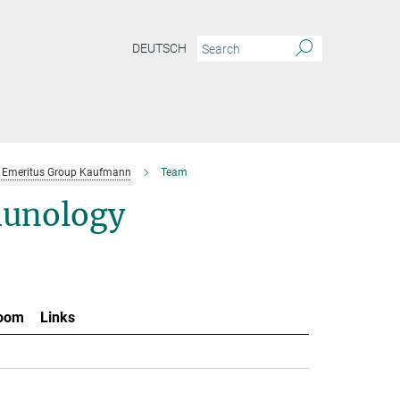
DEUTSCH
Emeritus Group Kaufmann
Team
munology
oom
Links