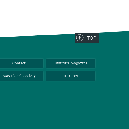
TOP
Contact
Institute Magazine
Max Planck Society
Intranet