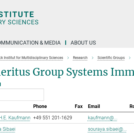
OMMUNICATION & MEDIA
ABOUT US
 Institut for Multidisciplinary Sciences
Research
Scientific Groups
eritus Group Systems Im
l
Phone
Fax
Email
R
 H.E. Kaufmann
+49 551 201-1629
kaufmann@...
 Sibaei
souraya.sibaei@...