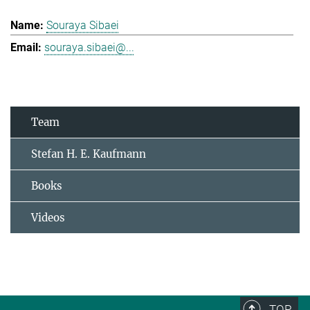
Souraya Sibaei
souraya.sibaei@...
Team
Stefan H. E. Kaufmann
Books
Videos
TOP