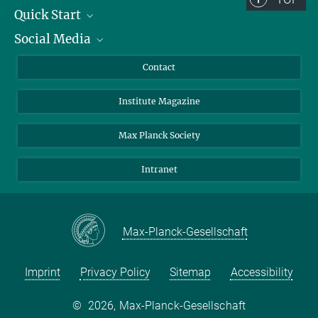
Quick Start
Social Media
Alumni
Applicants
LinkedIn
Contact
Journalists
Bluesky
Institute Magazine
Scientists
Facebook
Schools
TikTok
Max Planck Society
Students
YouTube
Intranet
Sponsors
Visitors
Max-Planck-Gesellschaft
Imprint
Privacy Policy
Sitemap
Accessibility
©
2026, Max-Planck-Gesellschaft