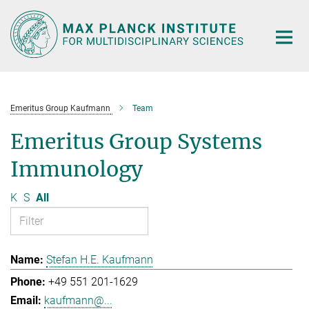
Main-
Content
Emeritus Group Kaufmann
Team
Emeritus Group Systems
Immunology
K
S
All
Stefan H.E. Kaufmann
+49 551 201-1629
kaufmann@...