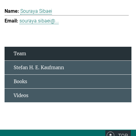
Souraya Sibaei
souraya.sibaei@...
Team
Stefan H. E. Kaufmann
Books
Videos
TOP