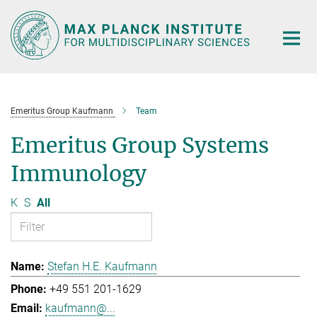
Main-
Content
Emeritus Group Kaufmann
Team
Emeritus Group Systems
Immunology
K
S
All
Stefan H.E. Kaufmann
+49 551 201-1629
kaufmann@...