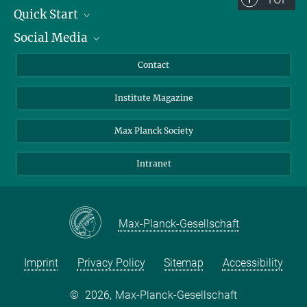
Quick Start
Social Media
Alumni
Applicants
LinkedIn
Contact
Journalists
Bluesky
Institute Magazine
Scientists
Facebook
Schools
TikTok
Max Planck Society
Students
YouTube
Intranet
Sponsors
Visitors
Max-Planck-Gesellschaft
Imprint
Privacy Policy
Sitemap
Accessibility
©
2026, Max-Planck-Gesellschaft