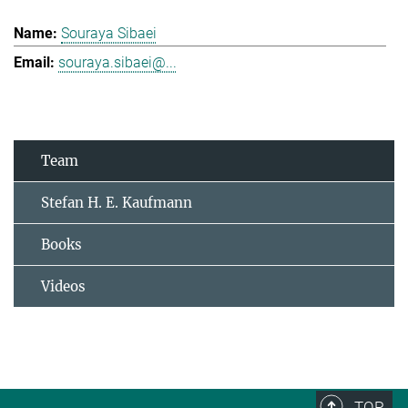
Souraya Sibaei
souraya.sibaei@...
Team
Stefan H. E. Kaufmann
Books
Videos
TOP