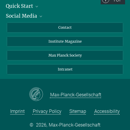
Quick Start
Social Media
Alumni
Applicants
LinkedIn
Contact
Journalists
Bluesky
Institute Magazine
Scientists
Facebook
Schools
TikTok
Max Planck Society
Students
YouTube
Intranet
Sponsors
Visitors
Max-Planck-Gesellschaft
Imprint
Privacy Policy
Sitemap
Accessibility
©
2026, Max-Planck-Gesellschaft