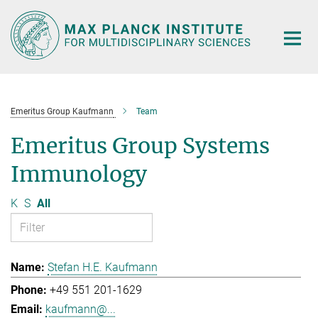
Main-
Content
Emeritus Group Kaufmann
Team
Emeritus Group Systems
Immunology
K
S
All
Stefan H.E. Kaufmann
+49 551 201-1629
kaufmann@...