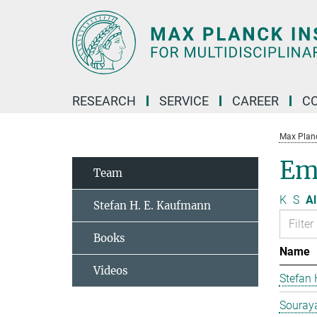
Main-
Content
RESEARCH
SERVICE
CAREER
C
Max Planck
Em
Team
K
S
Al
Stefan H. E. Kaufmann
Books
Name
Videos
Stefan
Souraya