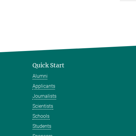
Quick Start
Alumni
Applicants
Journalists
Scientists
Schools
Students