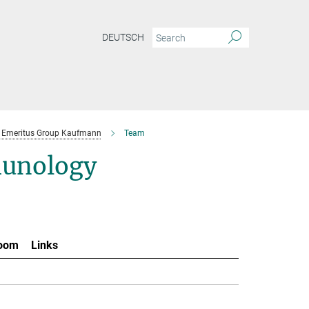
DEUTSCH
Emeritus Group Kaufmann
Team
munology
oom
Links