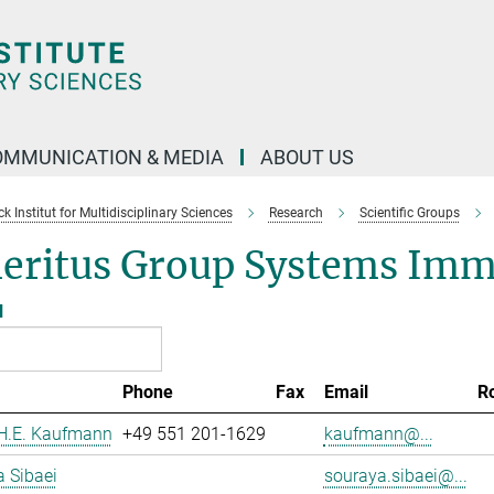
OMMUNICATION & MEDIA
ABOUT US
 Institut for Multidisciplinary Sciences
Research
Scientific Groups
eritus Group Systems Im
l
Phone
Fax
Email
R
 H.E. Kaufmann
+49 551 201-1629
kaufmann@...
 Sibaei
souraya.sibaei@...