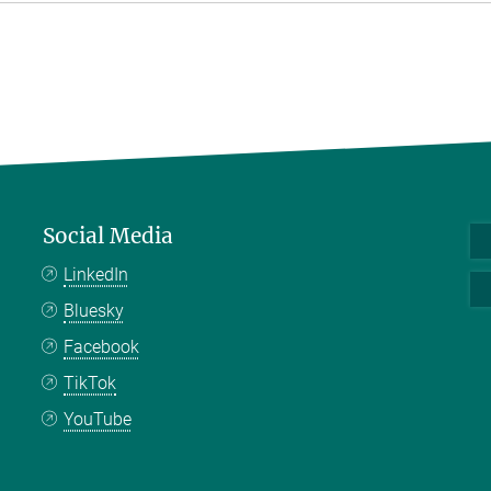
Social Media
LinkedIn
Bluesky
Facebook
TikTok
YouTube