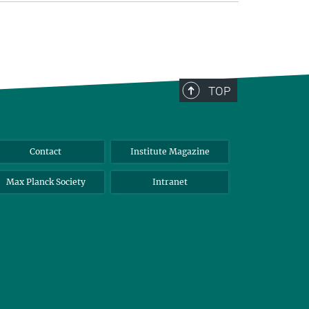
TOP
Contact
Institute Magazine
Max Planck Society
Intranet