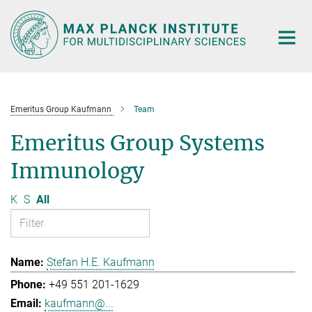
Main-
Content
Emeritus Group Kaufmann
Team
Emeritus Group Systems
Immunology
K
S
All
Stefan H.E. Kaufmann
+49 551 201-1629
kaufmann@...