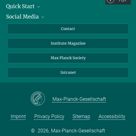
Quick Start
Social Media
Alumni
Applicants
LinkedIn
Contact
Journalists
Bluesky
Institute Magazine
Scientists
Facebook
Schools
TikTok
Max Planck Society
Students
YouTube
Intranet
Sponsors
Visitors
Max-Planck-Gesellschaft
Imprint
Privacy Policy
Sitemap
Accessibility
©
2026, Max-Planck-Gesellschaft