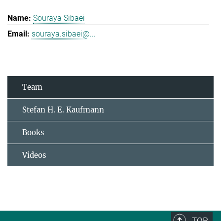
Souraya Sibaei
souraya.sibaei@...
Team
Stefan H. E. Kaufmann
Books
Videos
TOP