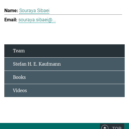
Souraya Sibaei
souraya.sibaei@...
Team
Stefan H. E. Kaufmann
Books
Videos
TOP