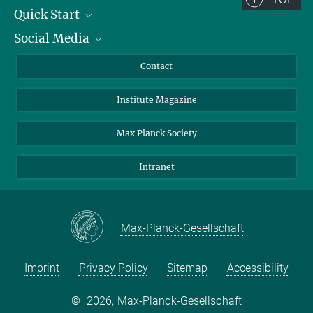
Quick Start
Social Media
Alumni
Applicants
LinkedIn
Contact
Journalists
Bluesky
Institute Magazine
Scientists
Facebook
Schools
TikTok
Max Planck Society
Students
YouTube
Intranet
Sponsors
Visitors
Max-Planck-Gesellschaft
Imprint
Privacy Policy
Sitemap
Accessibility
©
2026, Max-Planck-Gesellschaft