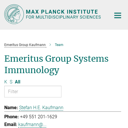
Main-
Content
Emeritus Group Kaufmann
Team
Emeritus Group Systems
Immunology
K
S
All
Stefan H.E. Kaufmann
+49 551 201-1629
kaufmann@...