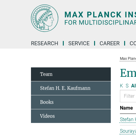
Main-
Content
RESEARCH
SERVICE
CAREER
C
Max Planck
Em
Team
K
S
Al
Stefan H. E. Kaufmann
Books
Name
Videos
Stefan
Souraya