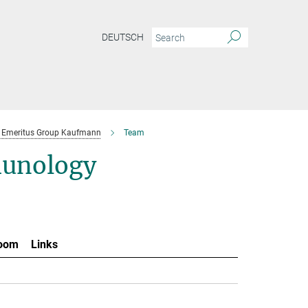
DEUTSCH
Emeritus Group Kaufmann
Team
munology
oom
Links