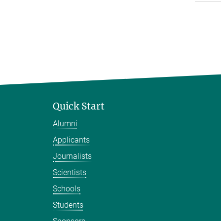
Quick Start
Alumni
Applicants
Journalists
Scientists
Schools
Students