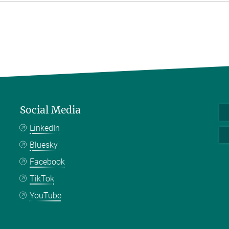
Social Media
LinkedIn
Bluesky
Facebook
TikTok
YouTube