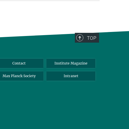
TOP
Contact
Institute Magazine
Max Planck Society
Intranet