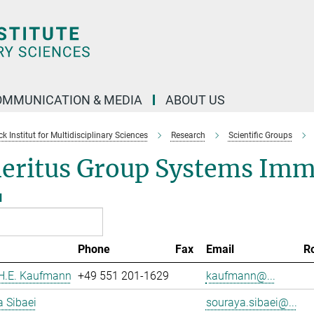
OMMUNICATION & MEDIA
ABOUT US
 Institut for Multidisciplinary Sciences
Research
Scientific Groups
eritus Group Systems Im
l
Phone
Fax
Email
R
 H.E. Kaufmann
+49 551 201-1629
kaufmann@...
 Sibaei
souraya.sibaei@...