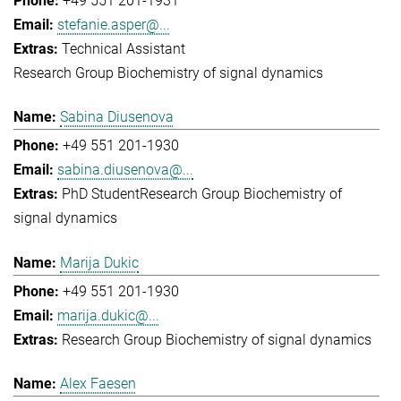
+49 551 201-1931
stefanie.asper@...
Technical Assistant
Research Group Biochemistry of signal dynamics
Sabina Diusenova
+49 551 201-1930
sabina.diusenova@...
PhD Student
Research Group Biochemistry of
signal dynamics
Marija Dukic
+49 551 201-1930
marija.dukic@...
Research Group Biochemistry of signal dynamics
Alex Faesen