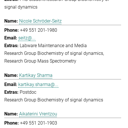
signal dynamics
Nicole Schröder-Seitz
+49 551 201-1980
seitz@...
Labware Maintenance and Media
Research Group Biochemistry of signal dynamics
Research Group Mass Spectrometry
Kartikay Sharma
kartikay.sharma@...
Postdoc
Research Group Biochemistry of signal dynamics
Aikaterini Vrentzou
+49 551 201-1903