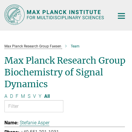
Main-
Content
Max Planck Research Group Faesen
Team
Max Planck Research Group
Biochemistry of Signal
Dynamics
A
D
F
M
S
V
Y
All
Stefanie Asper