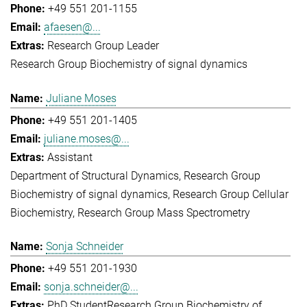
+49 551 201-1155
afaesen@...
Research Group Leader
Research Group Biochemistry of signal dynamics
Juliane Moses
+49 551 201-1405
juliane.moses@...
Assistant
Department of Structural Dynamics
Research Group
Biochemistry of signal dynamics
Research Group Cellular
Biochemistry
Research Group Mass Spectrometry
Sonja Schneider
+49 551 201-1930
sonja.schneider@...
PhD Student
Research Group Biochemistry of