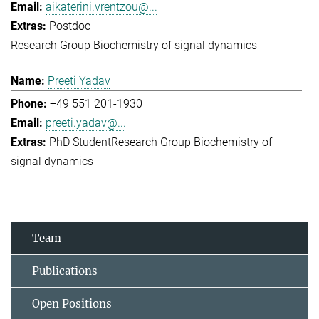
aikaterini.vrentzou@...
Postdoc
Research Group Biochemistry of signal dynamics
Preeti Yadav
+49 551 201-1930
preeti.yadav@...
PhD Student
Research Group Biochemistry of
signal dynamics
Team
Publications
Open Positions