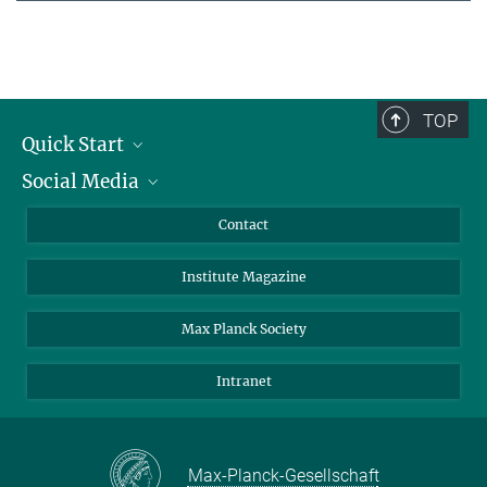
TOP
Quick Start
Social Media
Alumni
Applicants
LinkedIn
Contact
Journalists
Bluesky
Institute Magazine
Scientists
Facebook
Schools
TikTok
Max Planck Society
Students
YouTube
Intranet
Sponsors
Visitors
Max-Planck-Gesellschaft