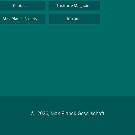
Contact
Institute Magazine
Max Planck Society
Intranet
©
2026, Max-Planck-Gesellschaft