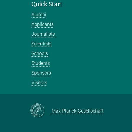
Quick Start
Alumni
Applicants
Journalists
Scientists
Schools
Students
Sponsors
Visitors
Max-Planck-Gesellschaft