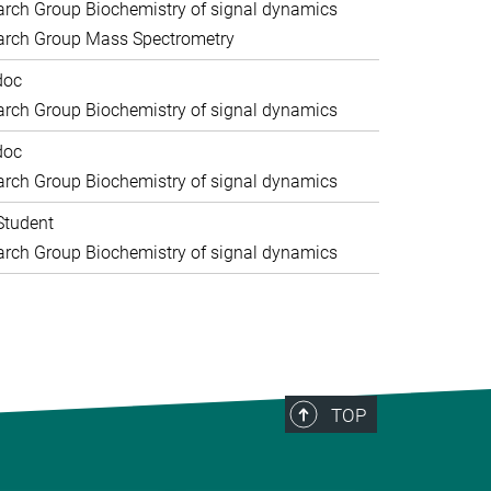
rch Group Biochemistry of signal dynamics
arch Group Mass Spectrometry
doc
rch Group Biochemistry of signal dynamics
doc
rch Group Biochemistry of signal dynamics
Student
rch Group Biochemistry of signal dynamics
TOP