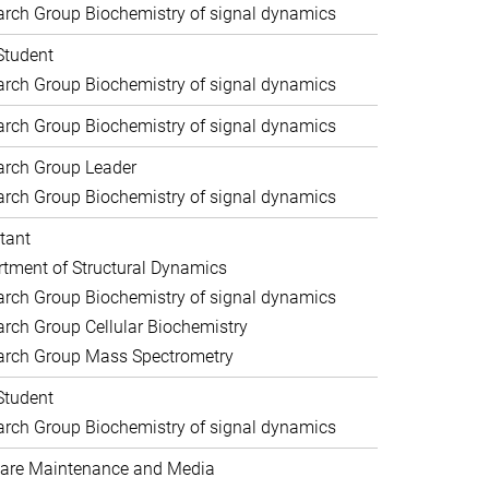
rch Group Biochemistry of signal dynamics
Student
rch Group Biochemistry of signal dynamics
rch Group Biochemistry of signal dynamics
arch Group Leader
rch Group Biochemistry of signal dynamics
tant
tment of Structural Dynamics
rch Group Biochemistry of signal dynamics
rch Group Cellular Biochemistry
arch Group Mass Spectrometry
Student
rch Group Biochemistry of signal dynamics
are Maintenance and Media