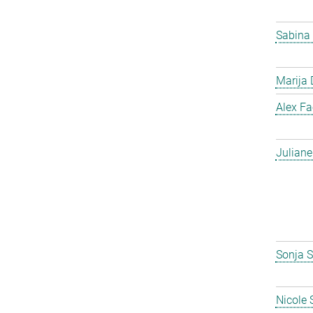
Sabina
Marija 
Alex F
Julian
Sonja S
Nicole 