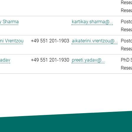
Resea
Rese
ay Sharma
kartikay.sharma@...
Post
Resea
ini Vrentzou
+49 551 201-1903
aikaterini.vrentzou@...
Post
Resea
Yadav
+49 551 201-1930
preeti.yadav@...
PhD 
Resea