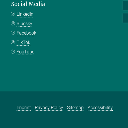
Social Media
LinkedIn
Bluesky
Facebook
TikTok
YouTube
Imprint
Privacy Policy
Sitemap
Accessibility