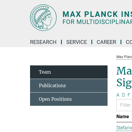
Main-
Content
RESEARCH
SERVICE
CAREER
C
Max Planck
Ma
Team
Si
Publications
A
D
F
Open Positions
Name
Stefani