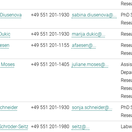
Resea
 Diusenova
+49 551 201-1930
sabina.diusenova@...
PhD 
Resea
Dukic
+49 551 201-1930
marija.dukic@...
Resea
aesen
+49 551 201-1155
afaesen@...
Rese
Resea
e Moses
+49 551 201-1405
juliane.moses@...
Assis
Depar
Resea
Resea
Rese
chneider
+49 551 201-1930
sonja.schneider@...
PhD 
Resea
Schröder-Seitz
+49 551 201-1980
seitz@...
Labw