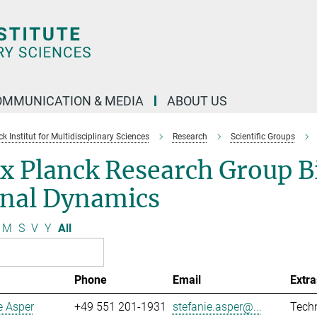
OMMUNICATION & MEDIA
ABOUT US
 Institut for Multidisciplinary Sciences
Research
Scientific Groups
x Planck Research Group B
gnal Dynamics
M
S
V
Y
All
Phone
Email
Extra
e Asper
+49 551 201-1931
stefanie.asper@...
Techn