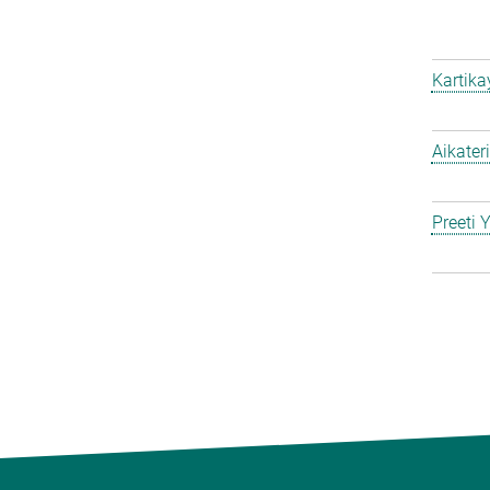
Kartik
Aikater
Preeti 