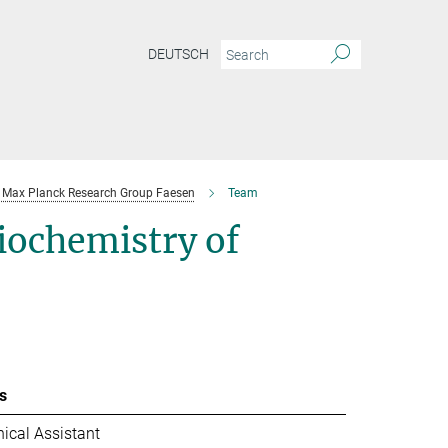
DEUTSCH
Max Planck Research Group Faesen
Team
iochemistry of
s
ical Assistant