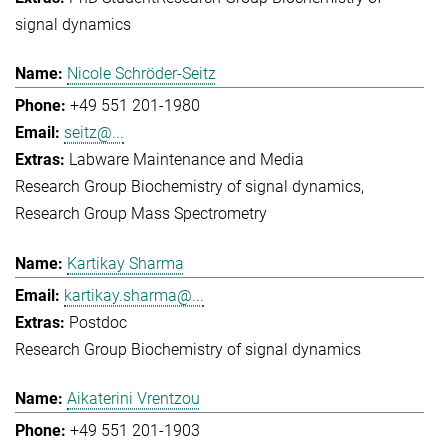
signal dynamics
Nicole Schröder-Seitz
+49 551 201-1980
seitz@...
Labware Maintenance and Media
Research Group Biochemistry of signal dynamics
Research Group Mass Spectrometry
Kartikay Sharma
kartikay.sharma@...
Postdoc
Research Group Biochemistry of signal dynamics
Aikaterini Vrentzou
+49 551 201-1903