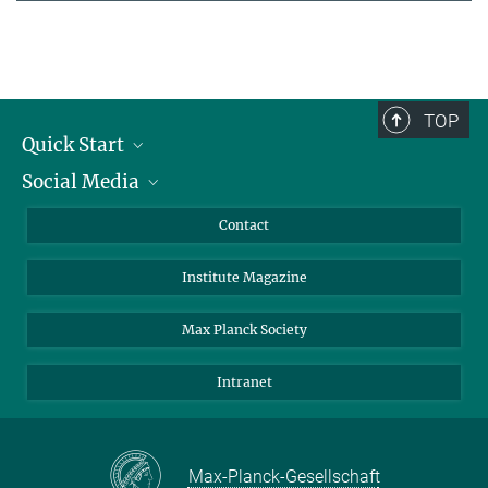
TOP
Quick Start
Social Media
Alumni
Applicants
LinkedIn
Contact
Journalists
Bluesky
Institute Magazine
Scientists
Facebook
Schools
TikTok
Max Planck Society
Students
YouTube
Intranet
Sponsors
Visitors
Max-Planck-Gesellschaft