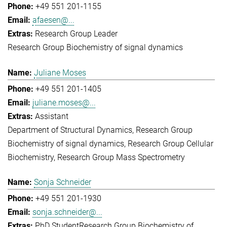
+49 551 201-1155
afaesen@...
Research Group Leader
Research Group Biochemistry of signal dynamics
Juliane Moses
+49 551 201-1405
juliane.moses@...
Assistant
Department of Structural Dynamics
Research Group
Biochemistry of signal dynamics
Research Group Cellular
Biochemistry
Research Group Mass Spectrometry
Sonja Schneider
+49 551 201-1930
sonja.schneider@...
PhD Student
Research Group Biochemistry of