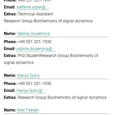
+49 551 201-1931
stefanie.asper@...
Technical Assistant
Research Group Biochemistry of signal dynamics
Sabina Diusenova
+49 551 201-1930
sabina.diusenova@...
PhD Student
Research Group Biochemistry of
signal dynamics
Marija Dukic
+49 551 201-1930
marija.dukic@...
Research Group Biochemistry of signal dynamics
Alex Faesen