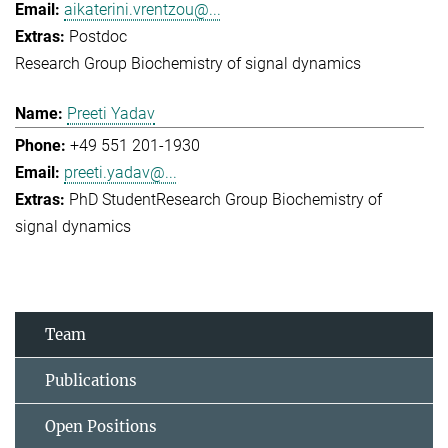
aikaterini.vrentzou@...
Postdoc
Research Group Biochemistry of signal dynamics
Preeti Yadav
+49 551 201-1930
preeti.yadav@...
PhD Student
Research Group Biochemistry of
signal dynamics
Team
Publications
Open Positions