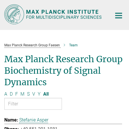
Main-
Content
Max Planck Research Group Faesen
Team
Max Planck Research Group
Biochemistry of Signal
Dynamics
A
D
F
M
S
V
Y
All
Stefanie Asper